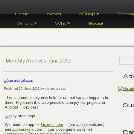
Home
News
eShop ▼
Conta
Where?
Why?
Swag!
Monthly Archives:
June 2013
Ad
Published
10. June 2013
by
the aethyx staff
This is a completely new field for us, but we are happy to be
there: Right now it is also possible to enjoy our projects on
Su
Android
devices!
87
We made an app for
Gizmeo.com
(our gadget webzine)
and
Zockerseele.com
(our video game webzine)
Ca