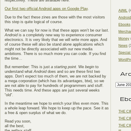
respectively. These are available here:
Our first two official Android apps on Google Play
.
(
AI/ML
Due to the fact these zines are those with the most visitors
Android
this step is quite logical of course.
Ebooks
What we can say for now is that these apps won’t be our last.
Mercha
Android
is a completely new way to experience consumer
Money
electronics. It is very likely that we will write more apps. And
of course these will also be stand alone applications which
(
News
might not be directly associated with our new media
Special
ambitions. There is so much more you can code. If you find
the time…
WordPr
But remember: This is just
a starting point
. We
begin
to
understand what
Android
does and so are these first two
Ar
apps. Don’t expect too much of them, we are not backed by
a mega corporation (which has its advantages, btw), so we
are not able to pay for hundreds of programmers and stuff.
This needs time. And these apps are just several weeks
“old”.
Eb
In the meantime we hope to enrich your lifes even more. This
a whole leap forward. We hope to keep up the pace. See it as
THE CI
a free & open surplus of what we do.
THE CI
Read you soon,
THE CI
all the best,
the aethyx staff
III