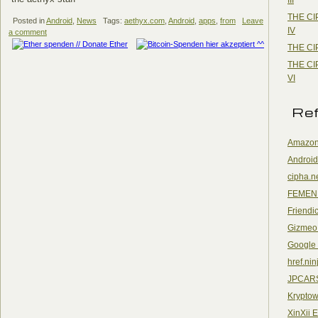
THE CI
Posted in
Android
,
News
Tags:
aethyx.com
,
Android
,
apps
,
from
Leave
IV
a comment
THE CI
THE CI
VI
Re
Amazon
Android
cipha.n
FEMEN
Friendi
Gizmeo
Google
href.nin
JPCAR
Kryptow
XinXii 