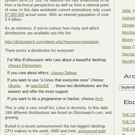
system turns 25. But, for reasons not fully understood to us
from a technical perspective as well as from a rational point
of view, to this date worldwide current estimations only count
(
AI/ML
87.000.000
actual users. With an internet population of over
Android
3.4 billion…
Ebooks
As an entrance, if you’re curious how many and which
Mercha
distributions are available use this list:
Money
http://distrowatch.com/dwres.php?resource=popularity
.
(
News
There exists a distribution for everyone!
Special
For Mac-Enthusiasts who care about a beautiful desktop:
WordPr
choose Elementary
If you care about ethics,
choose Debian
Ar
If you want to use “a Linux that everyone uses” choose
Ubuntu
or
openSuSE
, those two distributions are the
easiest and offer the most support
If you want to be a programmer or hacker, choose
Arch
Eb
This is only a
very small
list,
Linux
is diversity: to this date
280
different distributions are listed on
Distrowatch.com
, and
THE CI
growing.
THE CI
Buried in a recent announcement the two biggest desktop
THE CI
CPU makers in the world,
AMD
and
Intel
,
announced both
III