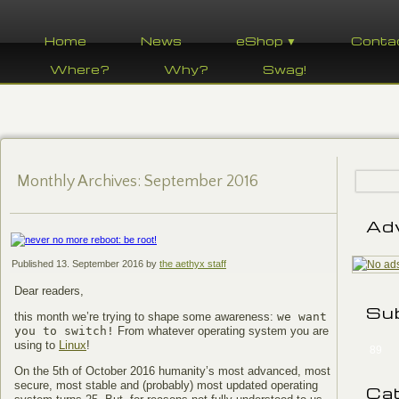
Home
News
eShop ▼
Conta
Where?
Why?
Swag!
Monthly Archives:
September 2016
Ad
Published
13. September 2016
by
the aethyx staff
Dear readers,
Su
this month we’re trying to shape some awareness:
we want
you to switch!
From whatever operating system you are
using to
Linux
!
89
On the 5th of October 2016 humanity’s most advanced, most
secure, most stable and (probably) most updated operating
Ca