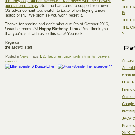
that they only support
Windows 10
or newer with their newest
generation of chips
. So time has come to support your own
THE CI
OS advancement too: switch to
Linux
when buying a new
IV
laptop or PC! We promise you won’t regret it.
THE CI
Thanks for reading and don’t miss out: 5th of October 2016,
THE CI
Linux
becomes 25!
Happy Birthday, Linux!
And thank you
VI
that you’re still with us to this date! You rock!
Regards,
Re
the aethyx staff
Posted in
News
Tags:
!
,
25
,
becomes
,
Linux
,
switch
,
time
,
to
Leave a
Amazon
comment
Android
cipha.n
FEMEN
Friendi
Gizmeo
Google
href.nin
JPCAR
Kryptow
XinXii 