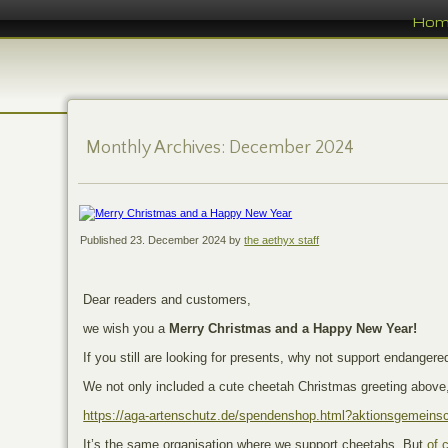
Ho
Monthly Archives:
December 2024
Published
23. December 2024
by
the aethyx staff
Dear readers and customers,
we wish you a
Merry Christmas and a Happy New Year!
If you still are looking for presents, why not support endangere
We not only included a cute cheetah Christmas greeting above,
https://aga-artenschutz.de/spendenshop.html?aktionsgemeinsc
It’s the same organisation where we support cheetahs. But
of 