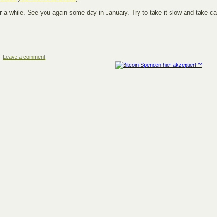
r a while. See you again some day in January. Try to take it slow and take ca
Leave a comment