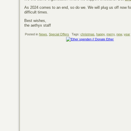
As 2024 comes to an end, so do we. We will plug us off now fo
difficult times.
Best wishes,
the aethyx staff
Posted in
News
,
Special Offers
Tags:
christmas
,
happy
,
merry
,
new
,
year