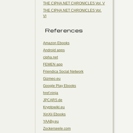
THE CIPHA.NET CHRONICLES Vol. V
THE CIPHA.NET CHRONICLES Vol.
VI
References
Amazon Ebooks
Android apps
cipha.net
FEMEN app
Friendica Social Network
Gizmeo.eu
Google Play Ebooks
href.ninja
JPCARS.de
Kryptowiki.eu
XinXii Ebooks
YAABy.eu
Zockerseele.com