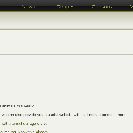
me
News
eShop ▼
Contact
d animals this year?
 we can also provide you a useful website with last minute presents here:
haft-artenschutz-aga-e-v-5
.
course you know this already
.