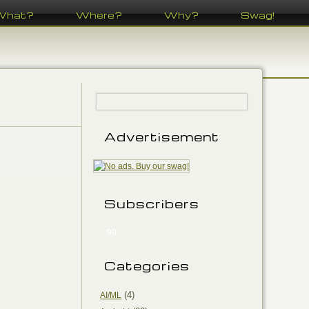
What?
Where?
Why?
Swag!
Advertisement
Subscribers
90
Categories
(4)
AI/ML