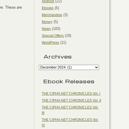
(22)
Android
re. These are
(6)
Ebooks
(3)
Merchandise
(5)
Money
(183)
News
(19)
Special Offers
(11)
WordPress
Archives
Ebook Releases
THE CIPHA.NET CHRONICLES Vol. I
THE CIPHA.NET CHRONICLES Vol. II
THE CIPHA.NET CHRONICLES Vol.
III
THE CIPHA.NET CHRONICLES Vol.
IV