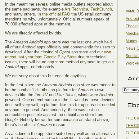
In the meantime several online media outlets reported about
the same sad news, for example
Ars Technica
,
TechCrunch
,
(
AI/ML
and many others. In
the official FAQ
the US retail company
Android
mentions no why, unfortunately. Official numbers speak of
70,000 affected apps at the moment.
Ebooks
We are directly affected by this.
Mercha
Money
The
Amazon Android
app store was the last one which held
all of our
Android
apps officially and conveniently for users to
(
News
download. After the closing of
Opera
app store and
our own
Special
retreat last year from Google Play Store
due to technical
issues, there will be no app store method anymore to get our
WordPr
Android
apps, unfortunately.
We are sorry about this but can’t do anything.
Ar
In the first place the
Amazon Android
app store was meant to
be the number 1 distribution platform for
Amazon
‘s own
devices like the
Fire TV
and
Fire Tablet
, which were
Android
powered. One current rumour in the IT world is these devices
Eb
don’t sell very well, a platform like this for apps is not needed
anymore in general. And secondly, there was just no
competition possible against the official app store from
THE CI
Google
. Nobody knows for sure because as stated above,
there’s no official
Amazon
reason.
THE CI
THE CI
As a sidenote the app store suited very well as an alternative
on
Android
devices with Custom ROMs. Together with
F-
III