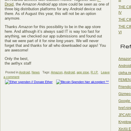
Droid
, the
Amazon Android
app store could be seen as one of
THE CI
three big distribution platforms for any
Android
device out
IV
there. As of August this year, this will not be an option
anymore.
THE CI
THE CI
Thanks
Amazon
for this possibility to be in the app store
here. And although it’s always said IT is way too fast for
VI
anything, we checked our app submissions and found out
that we were part of it for
nine long years
. We will never
Re
forget that and thanks for all who downloaded our apps! You
are awesome!
Only the best,
Amazon
the aethyx staff
Android
Posted in
Android
,
News
Tags:
Amazon
,
Android
,
app stoe
,
R.I.P.
Leave
cipha.n
a comment
FEMEN
Friendi
Gizmeo
Google
href.nin
JPCAR
Kryptow
XinXii 