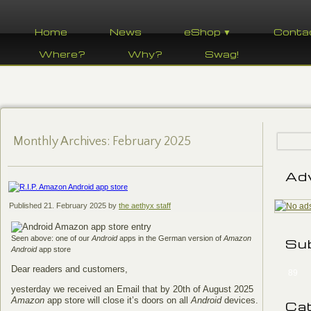
Home
News
eShop ▼
Conta
Where?
Why?
Swag!
Monthly Archives:
February 2025
Ad
Published
21. February 2025
by
the aethyx staff
Seen above: one of our
Android
apps in the German version of
Amazon
Su
Android
app store
Dear readers and customers,
89
yesterday we received an Email that by 20th of August 2025
Amazon
app store will close it’s doors on all
Android
devices.
Ca