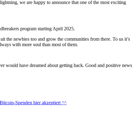
f lightning, we are happy to announce that one of the most exciting
dbreakers program starting April 2025.
wait the newbies too and grow the communities from there. To us it’s
always with more soul than most of them.
 never would have dreamed about getting back. Good and positive news