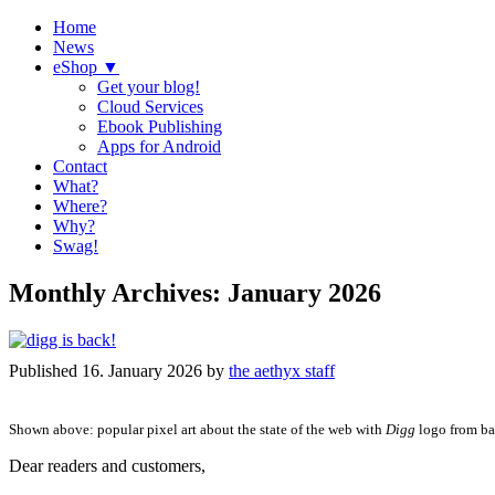
Home
News
eShop ▼
Get your blog!
Cloud Services
Ebook Publishing
Apps for Android
Contact
What?
Where?
Why?
Swag!
Monthly Archives:
January 2026
Published
16. January 2026
by
the aethyx staff
Shown above: popular pixel art about the state of the web with
Digg
logo from ba
Dear readers and customers,