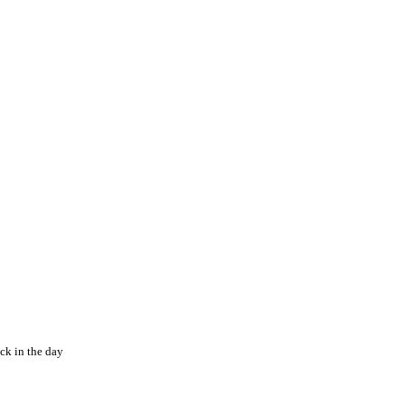
ck in the day