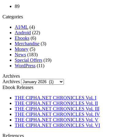
89
Categories
AI/ML
(4)
Android
(22)
Ebooks
(6)
Merchandise
(3)
Money
(5)
News
(183)
Special Offers
(19)
WordPress
(11)
Archives
Archives
Ebook Releases
THE CIPHA.NET CHRONICLES Vol. I
THE CIPHA.NET CHRONICLES Vol. II
THE CIPHA.NET CHRONICLES Vol. III
THE CIPHA.NET CHRONICLES Vol. IV
THE CIPHA.NET CHRONICLES Vol. V
THE CIPHA.NET CHRONICLES Vol. VI
References