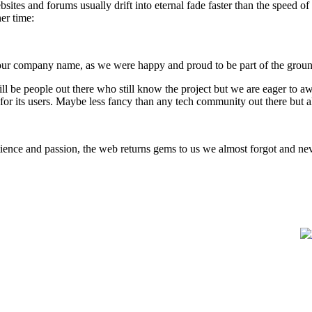
sites and forums usually drift into eternal fade faster than the speed o
her time:
 our company name, as we were happy and proud to be part of the groun
ill be people out there who still know the project but we are eager to a
for its users. Maybe less fancy than any tech community out there but 
 patience and passion, the web returns gems to us we almost forgot and