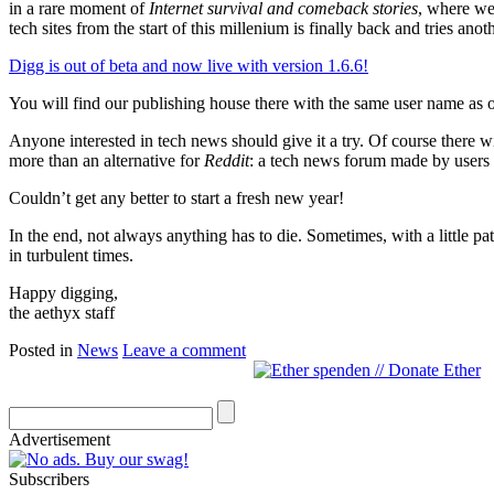
in a rare moment of
Internet survival and comeback stories
, where web
tech sites from the start of this millenium is finally back and tries anot
Digg is out of beta and now live with version 1.6.6!
You will find our publishing house there with the same user name as
Anyone interested in tech news should give it a try. Of course there w
more than an alternative for
Reddit
: a tech news forum made by users 
Couldn’t get any better to start a fresh new year!
In the end, not always anything has to die. Sometimes, with a little
in turbulent times.
Happy digging,
the aethyx staff
Posted in
News
Leave a comment
Advertisement
Subscribers