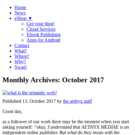
Home
News
eShop ▼
Get your blog!
Cloud Services
Ebook Publishing
Apps for Android
Contact
What?
Where?
Why?
Swag!
Monthly Archives:
October 2017
Published
13. October 2017
by
the aethyx staff
Good day,
as a follower of our work there may be the moment when you start
asking yourself:
“okay, I understand that AETHYX MEDIAE is an
independent online publisher. But what do they mean with the