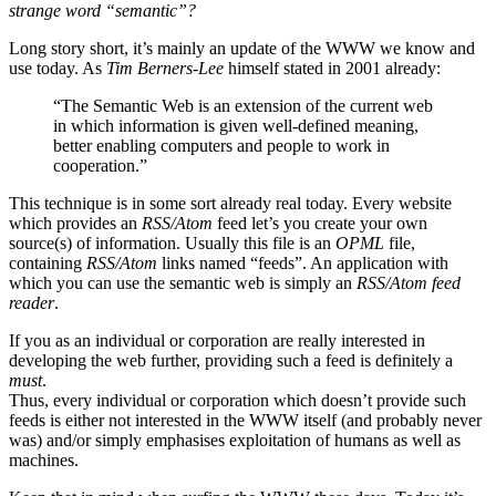
strange word “semantic”?
Long story short, it’s mainly an update of the WWW we know and
use today. As
Tim Berners-Lee
himself stated in 2001 already:
“The Semantic Web is an extension of the current web
in which information is given well-defined meaning,
better enabling computers and people to work in
cooperation.”
This technique is in some sort already real today. Every website
which provides an
RSS/Atom
feed let’s you create your own
source(s) of information. Usually this file is an
OPML
file,
containing
RSS/Atom
links named “feeds”. An application with
which you can use the semantic web is simply an
RSS/Atom feed
reader
.
If you as an individual or corporation are really interested in
developing the web further, providing such a feed is definitely a
must
.
Thus, every individual or corporation which doesn’t provide such
feeds is either not interested in the WWW itself (and probably never
was) and/or simply emphasises exploitation of humans as well as
machines.