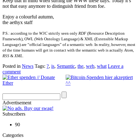
Keep that in mind when surfing the WWW these days. Today it’s
not that easy anymore to distinguish friend from foe.
Enjoy a colourful autumn,
the aethyx staff
P.S.: according to the
W3C
strictly seen only
RDF
(Resource Description
Framework), OWL (Web Ontology Language) & XML (Extensible Markup
Language) are “official languages” of a semantic web. In reality, however, most
of the time humans will get in contact with the semantic web is actually
Atom
,
RSS
&
XML
.
Posted in
News
Tags:
?
,
is
,
Semantic
,
the
,
web
,
what
Leave a
comment
Advertisement
Subscribers
90
Categories