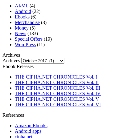
AI/ML
(4)
Android
(22)
Ebooks
(6)
Merchandise
(3)
Money
(5)
News
(183)
Special Offers
(19)
WordPress
(11)
Archives
Archives
Ebook Releases
THE CIPHA.NET CHRONICLES Vol. I
THE CIPHA.NET CHRONICLES Vol. II
THE CIPHA.NET CHRONICLES Vol. III
THE CIPHA.NET CHRONICLES Vol. IV
THE CIPHA.NET CHRONICLES Vol. V
THE CIPHA.NET CHRONICLES Vol. VI
References
Amazon Ebooks
Android apps
cipha.net