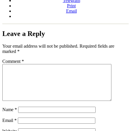
Telegram
Print
Email
Leave a Reply
Your email address will not be published.
Required fields are
marked
*
Comment
*
Name
*
Email
*