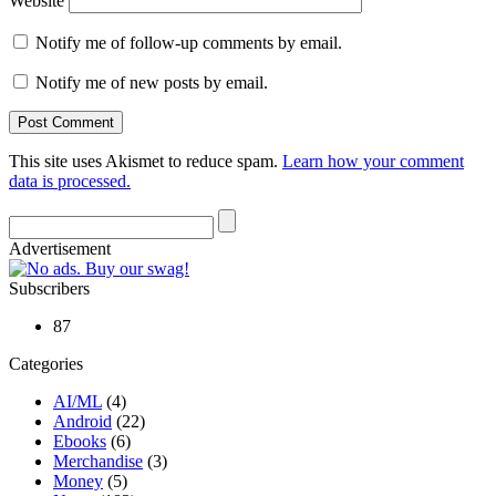
Website
Notify me of follow-up comments by email.
Notify me of new posts by email.
This site uses Akismet to reduce spam.
Learn how your comment
data is processed.
Advertisement
Subscribers
87
Categories
AI/ML
(4)
Android
(22)
Ebooks
(6)
Merchandise
(3)
Money
(5)