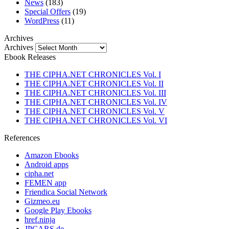
News
(183)
Special Offers
(19)
WordPress
(11)
Archives
Archives
Ebook Releases
THE CIPHA.NET CHRONICLES Vol. I
THE CIPHA.NET CHRONICLES Vol. II
THE CIPHA.NET CHRONICLES Vol. III
THE CIPHA.NET CHRONICLES Vol. IV
THE CIPHA.NET CHRONICLES Vol. V
THE CIPHA.NET CHRONICLES Vol. VI
References
Amazon Ebooks
Android apps
cipha.net
FEMEN app
Friendica Social Network
Gizmeo.eu
Google Play Ebooks
href.ninja
JPCARS.de