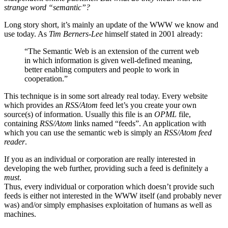
strange word “semantic”?
Long story short, it’s mainly an update of the WWW we know and
use today. As
Tim Berners-Lee
himself stated in 2001 already:
“The Semantic Web is an extension of the current web
in which information is given well-defined meaning,
better enabling computers and people to work in
cooperation.”
This technique is in some sort already real today. Every website
which provides an
RSS/Atom
feed let’s you create your own
source(s) of information. Usually this file is an
OPML
file,
containing
RSS/Atom
links named “feeds”. An application with
which you can use the semantic web is simply an
RSS/Atom feed
reader
.
If you as an individual or corporation are really interested in
developing the web further, providing such a feed is definitely a
must
.
Thus, every individual or corporation which doesn’t provide such
feeds is either not interested in the WWW itself (and probably never
was) and/or simply emphasises exploitation of humans as well as
machines.