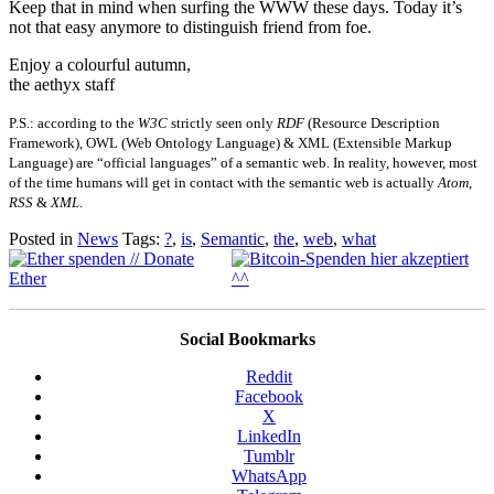
Keep that in mind when surfing the WWW these days. Today it’s
not that easy anymore to distinguish friend from foe.
Enjoy a colourful autumn,
the aethyx staff
P.S.: according to the
W3C
strictly seen only
RDF
(Resource Description
Framework), OWL (Web Ontology Language) & XML (Extensible Markup
Language) are “official languages” of a semantic web. In reality, however, most
of the time humans will get in contact with the semantic web is actually
Atom
,
RSS
&
XML
.
Posted in
News
Tags:
?
,
is
,
Semantic
,
the
,
web
,
what
Social Bookmarks
Reddit
Facebook
X
LinkedIn
Tumblr
WhatsApp