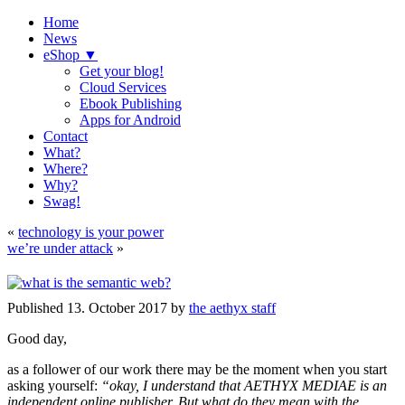
Home
News
eShop ▼
Get your blog!
Cloud Services
Ebook Publishing
Apps for Android
Contact
What?
Where?
Why?
Swag!
«
technology is your power
we’re under attack
»
Published
13. October 2017
by
the aethyx staff
Good day,
as a follower of our work there may be the moment when you start
asking yourself:
“okay, I understand that AETHYX MEDIAE is an
independent online publisher. But what do they mean with the