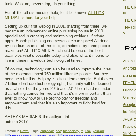
trick! Walk on, never stop, do your thing!
THE CI
For all the others needing help, let it be known:
AETHYX
IV
MEDIAE is here for your help!
THE CI
Setting up our first weblog in 2001, starting from there, we
THE CI
became an independent online publishing house in 2010
VI
specialised in creating and maintaining weblogs,
Android
apps, Ebook publishing and personal cloud space! All done
by one human most of the time, sometimes by three people
Re
maximum! AETHYX MEDIAE should be one of the best
examples what’s possible today and also, what it means to
live in these marvelous technological times.
Amazon
Android
Of course, technology can also be used to improve the lives
of the aforementioned 750 million illiterate people. But they
cipha.n
need help for this. Help by 7 billion literate people. But if even
FEMEN
7 billion don’t use technology right, humanity will be doomed
as a whole. Let the years 2016 and 2017 be a hard reminder
Friendi
that nothing comes for free and that it’s more important than
Gizmeo
ever to know how to use technology for freedom and
empowerment and that it’s also important to fight hard for
Google
this.
href.nin
AETHYX MEDIAE & the aethyx staff,
JPCAR
autumn 2017
Kryptow
Posted in
News
Tags:
empower
,
how
,
technology
,
to
,
use
,
yourself
XinXii 