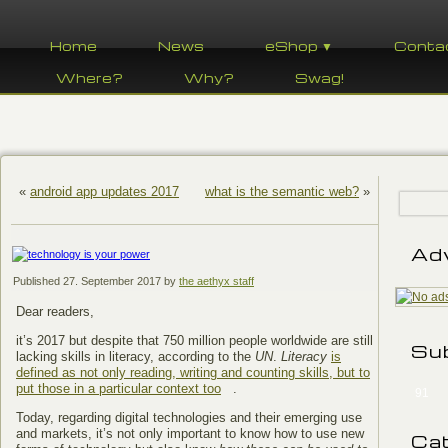
Home
News
eShop ▼
Conta
Where?
Why?
Swag!
«
android app updates 2017
what is the semantic web?
»
Ad
Published
27. September 2017
by
the aethyx staff
Dear readers,
it’s 2017 but despite that 750 million people worldwide are still
Su
lacking skills in literacy, according to the
UN
.
Literacy
is
defined as not only reading, writing and counting skills, but to
put those in a particular context too
.
91
Today, regarding digital technologies and their emerging use
and markets, it’s not only important to know how to use new
Ca