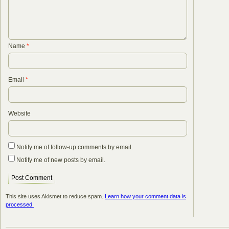
Name
*
Email
*
Website
Notify me of follow-up comments by email.
Notify me of new posts by email.
This site uses Akismet to reduce spam.
Learn how your comment data is
processed.