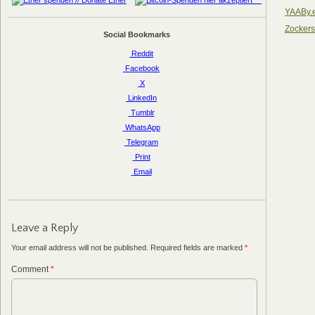
YAABy.
Zocker
Social Bookmarks
Reddit
Facebook
X
LinkedIn
Tumblr
WhatsApp
Telegram
Print
Email
Leave a Reply
Your email address will not be published.
Required fields are marked
*
Comment
*