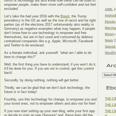
forms of technology but also know
how these can be used to
empower people, make them more self-confident and not feel
excluded
.
(
AI/ML
Android
Let’s take the bad year 2016 with the
Brexit
, the
Trump
presidency in the US as well as the rise of racist and far right
Ebooks
parties (as of the elections 2017 unfortunately also reality in
Mercha
Germany) as negative examples what may happen, if people
don’t know how to use technology to empower and free
Money
themselves, but
are in fact used and consumed by dubious
(
News
centralised companies like e.g. Apple, Microsoft, Facebook
and Twitter to be enslaved
.
Special
As a literate individual, ask yourself:
“what am I able to do
WordPr
here to change this?”
Ar
Well, the first thing you have to understand, if you won’t do it,
it’ll be done for you. If you are not in control, get this control
back!
Secondly, by doing nothing, nothing will get better.
Eb
Thirdly, we can be glad that we don’t lack technology, the
future is in fact today!
THE CI
Fourthly, use this technology for change, to empower you and
your loved ones, not to empower others and also not for free!
THE CI
If you now start setting up your own blog, write your first app
THE CI
or decide to start an own
Diaspora*
pod, these lines did the
III