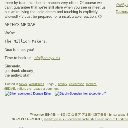
there by train this doesn’t happen very often. Of course we
YAABy.
can’t guarantee that we’re still alive when you see or meet us
Zocker
but we’re living the indie dream and touching is explicitly
allowed! <3 Just be prepared for a incalculable reaction. 😉
AETHYX MEDIAE.
We’re:
The Million Makers
.
Nice to meet you!
Time to book us:
info@aethyx.eu
.
Sincerely,
get drunk already,
the aethyx staff
Posted in
News
,
WordPress
Tags:
!
,
aethyx
,
celebration
,
makers
,
MEDIAE
,
million
,
the
Leave a comment
Phone/SMS:
+49 (0)157 71643786
|
Impress 
© 2010-2026,
aethyx.eu - Independent Semantic Online