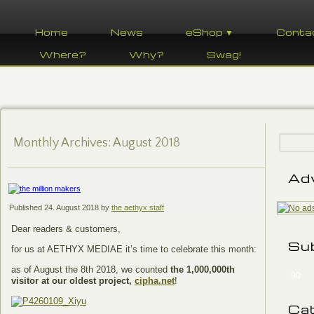
Home
News
eShop ▼
Conta
Where?
Why?
Swag!
Monthly Archives:
August 2018
Ad
Published
24. August 2018
by
the aethyx staff
Dear readers & customers,
Su
for us at AETHYX MEDIAE it’s time to celebrate this month:
as of August the 8th 2018, we counted
the 1,000,000th
90
visitor at our oldest project,
cipha.net
!
Ca