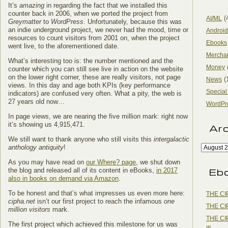
It’s
amazing
in regarding the fact that we installed this
counter back in 2006, when we ported the project from
(
AI/ML
Greymatter
to
WordPress
. Unfortunately, because this was
an indie underground project, we never had the mood, time or
Android
resources to count visitors from 2001 on, when the project
Ebooks
went live, to the aforementioned date.
Mercha
What’s interesting too is: the number mentioned and the
Money
counter which you can still see live in action on the website
on the lower right corner, these are really visitors, not page
(
News
views. In this day and age both KPIs (key performance
Special
indicators) are confused very often. What a pity, the web is
27 years old now…
WordPr
In page views, we are nearing the five million mark: right now
it’s showing us 4,915,471.
Ar
We still want to thank anyone who still visits this
intergalactic
anthology antiquity
!
As you may have read on
our Where? page
, we shut down
Eb
the blog and released all of its content in eBooks,
in 2017
also in books on demand via Amazon
.
To be honest and that’s what impresses us even more here:
THE CI
cipha.net
isn’t our first project to reach the infamous
one
THE CI
million visitors
mark.
THE CI
The first project which achieved this milestone for us was
III