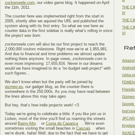
zockerseele.com
, our video game blog. It happened on April
THE CI
the 11th, 2011.
IV
The counter here was implemented right from the start in
THE CI
2005, shortly after we aquired the URL and published the
system along with its first entry. So what we see here as
THE CI
counter data in the first sidebar is really what’s rolling in
since
VI
the project was born
.
zockerseele.com
will also be our first project to reach the
Re
2,000,000 visitors
milestone. Right now we’re at 1,955,981.
And due to financial and time problems we almost update
nothing there anymore. In page views,
zockerseele.com
is
Amazon
even more impressing: 17,655,816. Never in our dreams
Android
would we have imagined to do a
“no budget web project”
with
such figures…
cipha.n
We don’t know when but the party will be joined by
FEMEN
gizmeo.eu
, our gadget blog, as the counter there is
Friendi
somewhere in the 250,000s. As you may have read between
the lines above this may take
ages
.
Gizmeo
Google
But hey, that’s how indie projects work! <3
href.nin
Today we’re going to celebrate a little: if you like join us in
JPCAR
Lisbon, most of the time you’ll find us roaming the streets
around
Bairro Alto
or
Costa da Caparica
. We’re even
Kryptow
sometimes visiting the small beaches in
Cascais
when
XinXii 
we’re drunk, haha! Well, due to the fact that we have to get