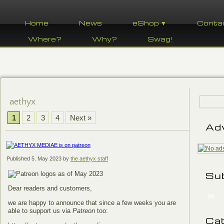
Home
News
eShop ▼
Conta
Where?
Why?
Swag!
aethyx
1
2
3
4
Next »
Ad
Published
5. May 2023
by
the aethyx staff
Su
Dear readers and customers,
89
we are happy to announce that since a few weeks you are
able to support us via
Patreon
too:
Ca