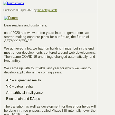
Published
30. April 2021
by
the aethyx staff
Dear readers and customers,
as of 2020 and we were ten years into the game here, we
started making concrete plans for our future, the future of
AETHYX MEDIAE
.
We achieved a lot, we had fun building things; but in the end
most of our developments centered around web development.
Then came COVID-19 and things changed automatically, and
irreversibly.
We came up with four fields last year for which we want to
develop applications the coming years:
AR – augmented reality
VR – virtual reality
AI – artificial intelligence
Blockchain and DApps
The transition as well as development for those four fields will
be done in three phases, called Phase I-III internally, over the
next 10-15 years.