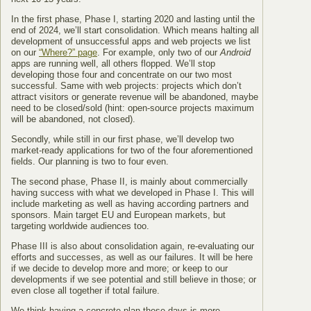
In the first phase, Phase I, starting 2020 and lasting until the
end of 2024, we’ll start consolidation. Which means halting all
development of unsuccessful apps and web projects we list
on our
“Where?” page
. For example, only two of our
Android
apps are running well, all others flopped. We’ll stop
developing those four and concentrate on our two most
successful. Same with web projects: projects which don’t
attract visitors or generate revenue will be abandoned, maybe
need to be closed/sold (hint: open-source projects maximum
will be abandoned, not closed).
Secondly, while still in our first phase, we’ll develop two
market-ready applications for two of the four aforementioned
fields. Our planning is two to four even.
The second phase, Phase II, is mainly about commercially
having success with what we developed in Phase I. This will
include marketing as well as having according partners and
sponsors. Main target EU and European markets, but
targeting worldwide audiences too.
Phase III is also about consolidation again, re-evaluating our
efforts and successes, as well as our failures. It will be here
if we decide to develop more and more; or keep to our
developments if we see potential and still believe in those; or
even close all together if total failure.
We think having a concrete plan these days is more