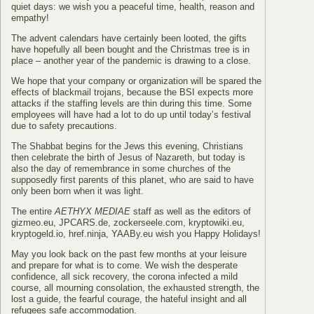
quiet days: we wish you a peaceful time, health, reason and
empathy!
The advent calendars have certainly been looted, the gifts
have hopefully all been bought and the Christmas tree is in
place – another year of the pandemic is drawing to a close.
We hope that your company or organization will be spared the
effects of blackmail trojans, because the BSI expects more
attacks if the staffing levels are thin during this time. Some
employees will have had a lot to do up until today’s festival
due to safety precautions.
The Shabbat begins for the Jews this evening, Christians
then celebrate the birth of Jesus of Nazareth, but today is
also the day of remembrance in some churches of the
supposedly first parents of this planet, who are said to have
only been born when it was light.
The entire
AETHYX MEDIAE
staff as well as the editors of
gizmeo.eu, JPCARS.de, zockerseele.com, kryptowiki.eu,
kryptogeld.io, href.ninja, YAABy.eu wish you Happy Holidays!
May you look back on the past few months at your leisure
and prepare for what is to come. We wish the desperate
confidence, all sick recovery, the corona infected a mild
course, all mourning consolation, the exhausted strength, the
lost a guide, the fearful courage, the hateful insight and all
refugees safe accommodation.