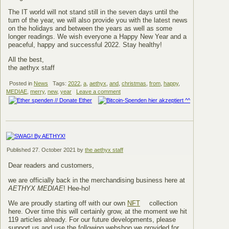
The IT world will not stand still in the seven days until the
turn of the year, we will also provide you with the latest news
on the holidays and between the years as well as some
longer readings. We wish everyone a Happy New Year and a
peaceful, happy and successful 2022. Stay healthy!
All the best,
the aethyx staff
Posted in
News
Tags:
2022
,
a
,
aethyx
,
and
,
christmas
,
from
,
happy
,
MEDIAE
,
merry
,
new
,
year
Leave a comment
Published
27. October 2021
by
the aethyx staff
Dear readers and customers,
we are officially back in the merchandising business here at
AETHYX MEDIAE
! Hee-ho!
We are proudly starting off with our own
NFT
collection
here. Over time this will certainly grow, at the moment we hit
119 articles already. For our future developments, please
support us and use the following webshop we provided for