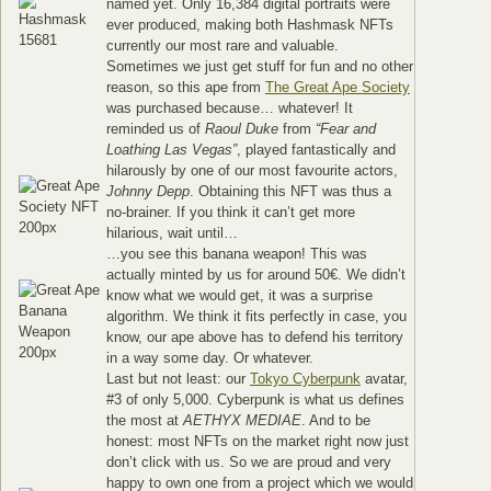
named yet. Only 16,384 digital portraits were
ever produced, making both Hashmask NFTs
currently our most rare and valuable.
Sometimes we just get stuff for fun and no other
reason, so this ape from
The Great Ape Society
was purchased because… whatever! It
reminded us of
Raoul Duke
from
“Fear and
Loathing Las Vegas”
, played fantastically and
hilarously by one of our most favourite actors,
Johnny Depp
. Obtaining this NFT was thus a
no-brainer. If you think it can’t get more
hilarious, wait until…
…you see this banana weapon! This was
actually minted by us for around 50€. We didn’t
know what we would get, it was a surprise
algorithm. We think it fits perfectly in case, you
know, our ape above has to defend his territory
in a way some day. Or whatever.
Last but not least: our
Tokyo Cyberpunk
avatar,
#3 of only 5,000. Cyberpunk is what us defines
the most at
AETHYX MEDIAE
. And to be
honest: most NFTs on the market right now just
don’t click with us. So we are proud and very
happy to own one from a project which we would