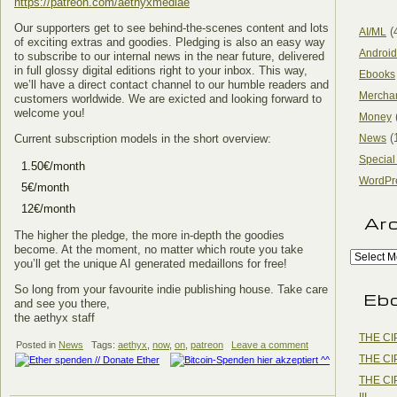
https://patreon.com/aethyxmediae
Our supporters get to see behind-the-scenes content and lots
(
AI/ML
of exciting extras and goodies. Pledging is also an easy way
Android
to subscribe to our internal news in the near future, delivered
in full glossy digital editions right to your inbox. This way,
Ebooks
we’ll have a direct contact channel to our humble readers and
Mercha
customers worldwide. We are exicted and looking forward to
welcome you!
Money
(
Current subscription models in the short overview:
News
Special
1.50€/month
WordPr
5€/month
12€/month
Ar
The higher the pledge, the more in-depth the goodies
become. At the moment, no matter which route you take
you’ll get the unique AI generated medaillons for free!
So long from your favourite indie publishing house. Take care
Eb
and see you there,
the aethyx staff
THE CI
Posted in
News
Tags:
aethyx
,
now
,
on
,
patreon
Leave a comment
THE CI
THE CI
III