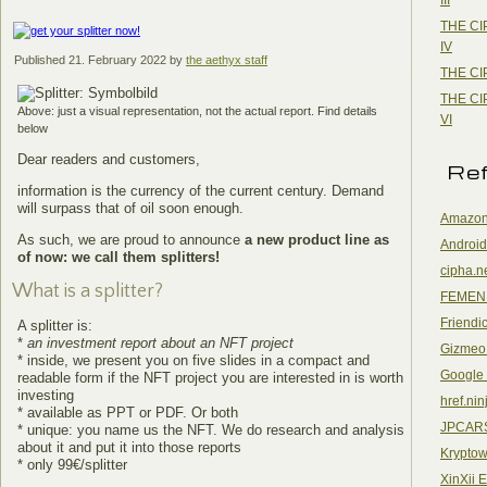
THE CI
IV
Published
21. February 2022
by
the aethyx staff
THE CI
THE CI
Above: just a visual representation, not the actual report. Find details
VI
below
Dear readers and customers,
Re
information is the currency of the current century. Demand
will surpass that of oil soon enough.
Amazon
As such, we are proud to announce
a new product line as
Android
of now: we call them splitters!
cipha.n
What is a splitter?
FEMEN
Friendi
A splitter is:
*
an investment report about an NFT project
Gizmeo
* inside, we present you on five slides in a compact and
Google
readable form if the NFT project you are interested in is worth
investing
href.nin
* available as PPT or PDF. Or both
JPCAR
* unique: you name us the NFT. We do research and analysis
about it and put it into those reports
Kryptow
* only 99€/splitter
XinXii 