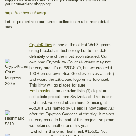
your convenient shopping:
https://aethyx.eu/swag/
.
Let us present you our current collection in a bit more detail
now:
—
CryptoKitties
is one of the oldest Web3 games
using Blockchain technology but to this date
definitely one of the most sophisticated. Our
own bred CryptoKitty
Count Mugness
may not
be very rare, it’s at #2004979, but we created it
100% on our own. Nice Goodies: drives a cart(!)
and wears the
Ethereum
logo on its forehead.
This kitty will go places for sure!
Hashmasks
is an amazing living(!) digital art
collectible project from Switzerland. This is our
first mask we could obtain here. Standing at
#5810 it was named by us and is now called
Nut
after the Egyptian Goddess of the sky. It makes
us very proud to be part of this project, so proud
we obtained another one this year…
…which is this one: Hashmask #15681. Not