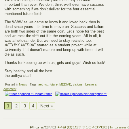
important than ever. We don’t think we’ll ever have success
with something if we don’t deliver for the four essential
mentioned future fields.
The WWW as we came to know it and loved back then is
dead since years. It’s time to move on. Success and failure
are both two sides of the same coin. Let’s hope for the best
and we rock the sh*t out if it the coming years! All in all, it
was a helluva ride. But we need to stay realistic too:
AETHYX MEDIAE
started as a student project while at
University. If it doesn’t mature and keep up with time, it will
die as such.
Thanks for keeping up with us, girls and guys! Wish us luck!
Stay healthy and all the best,
the aethyx staff
Posted in
News
Tags:
aethyx
,
future
,
MEDIAE
,
visions
Leave a
comment
1
2
3
4
Next »
Phone/SMS:
+49 (0)157 71643786
|
Impress 