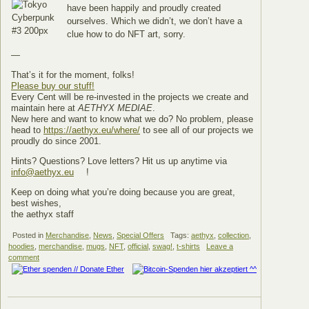
have been happily and proudly created
ourselves. Which we didn’t, we don’t have a
clue how to do NFT art, sorry.
—
That’s it for the moment, folks!
Please buy our stuff!
Every Cent will be re-invested in the projects we create and
maintain here at
AETHYX MEDIAE
.
New here and want to know what we do? No problem, please
head to
https://aethyx.eu/where/
to see all of our projects we
proudly do since 2001.
Hints? Questions? Love letters? Hit us up anytime via
info@aethyx.eu
!
Keep on doing what you’re doing because you are great,
best wishes,
the aethyx staff
Posted in
Merchandise
,
News
,
Special Offers
Tags:
aethyx
,
collection
,
hoodies
,
merchandise
,
mugs
,
NFT
,
official
,
swag!
,
t-shirts
Leave a
comment