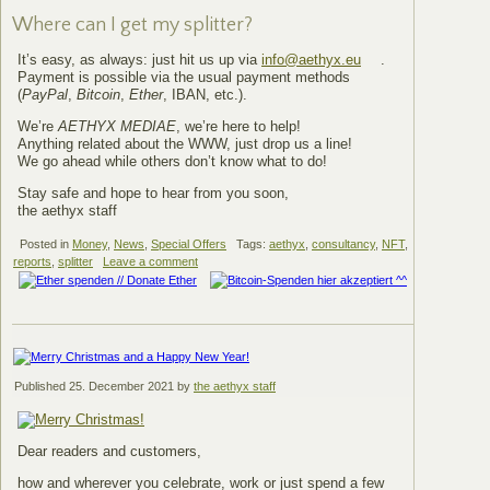
Where can I get my splitter?
It’s easy, as always: just hit us up via
info@aethyx.eu
.
Payment is possible via the usual payment methods
(
PayPal
,
Bitcoin
,
Ether
, IBAN, etc.).
We’re
AETHYX MEDIAE
, we’re here to help!
Anything related about the WWW, just drop us a line!
We go ahead while others don’t know what to do!
Stay safe and hope to hear from you soon,
the aethyx staff
Posted in
Money
,
News
,
Special Offers
Tags:
aethyx
,
consultancy
,
NFT
,
reports
,
splitter
Leave a comment
Published
25. December 2021
by
the aethyx staff
Dear readers and customers,
how and wherever you celebrate, work or just spend a few