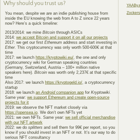
Why should you trust us?
YAABy.
Zocker
You mean, despite we are an indie publishing house from
inside the EU knowing the web from A to Z since 22 years
now? Here’s a quick timeline:
2013/2014: we mine
Bitcoin
through ASICs
2014:
we accept Bitcoin and support it on all our projects
2017: we get our first
Ethereum
address and start investing in
Ether
. This cryptocurrency was only worth 500-600€ at that
time
2017: we launch
https://kryptowiki.eu/
, the one and only
cryptocurrency wiki for German speaking countries
(Germany, Switzerland, Austria – 100+ million native
speakers here).
Bitcoin
was worth only 2,237€ at that specific
time
Also 2017: we launch
https://kryptogeld.io/
, a cryptocurrency
startup
2018: we launch
an
Android
companion app
for
Kryptowiki
.
Same year:
we support Ethereum and create open-source
projects for it
2019: we observe the NFT market closely via
https://opensea.io
. We don’t own NFTs yet
2021: we own NFTs. Same year:
we sell official merchandise
with our NFT artwork
2022: we do
splitters
and sell them for 99€ per report, so you
know if you should invest in an NFT or not. It’s our way to do
serious NFT consultancy