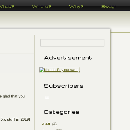
What?
Where?
Why?
Swag!
Advertisement
Subscribers
e glad that you
88
Categories
 5.x stuff in 2019!
(4)
AI/ML