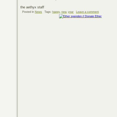
the aethyx staff
Posted in
News
Tags:
happy
,
new
,
year
Leave a comment