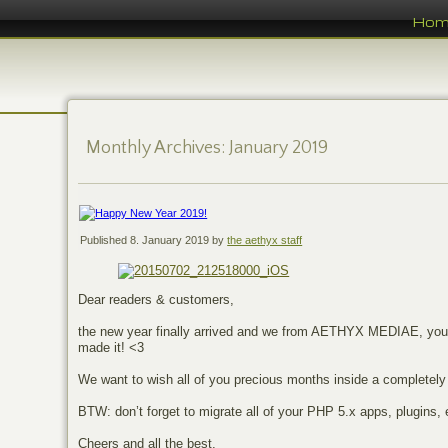
Ho
Monthly Archives:
January 2019
Published
8. January 2019
by
the aethyx staff
Dear readers & customers,
the new year finally arrived and we from AETHYX MEDIAE, your 
made it! <3
We want to wish all of you precious months inside a completely
BTW: don’t forget to migrate all of your PHP 5.x apps, plugins
Cheers and all the best,