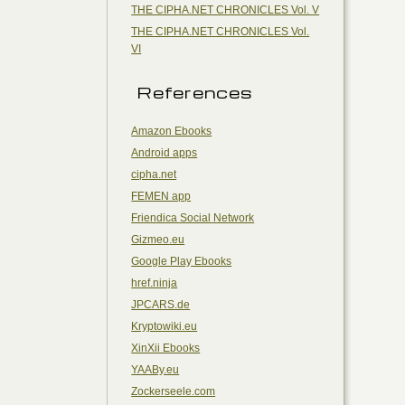
THE CIPHA.NET CHRONICLES Vol. V
THE CIPHA.NET CHRONICLES Vol.
VI
References
Amazon Ebooks
Android apps
cipha.net
FEMEN app
Friendica Social Network
Gizmeo.eu
Google Play Ebooks
href.ninja
JPCARS.de
Kryptowiki.eu
XinXii Ebooks
YAABy.eu
Zockerseele.com