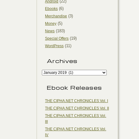
(22)
Android
(6)
Ebooks
(3)
Merchandise
(5)
Money
(183)
News
(19)
Special Offers
(11)
WordPress
Archives
Ebook Releases
THE CIPHA.NET CHRONICLES Vol. I
THE CIPHA.NET CHRONICLES Vol. II
THE CIPHA.NET CHRONICLES Vol.
III
THE CIPHA.NET CHRONICLES Vol.
IV