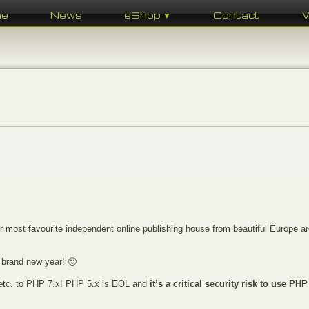
me
News
eShop ▼
Contact
most favourite independent online publishing house from beautiful Europe ar
 brand new year! 🙂
, etc. to PHP 7.x! PHP 5.x is EOL and
it’s a critical security risk to use PHP