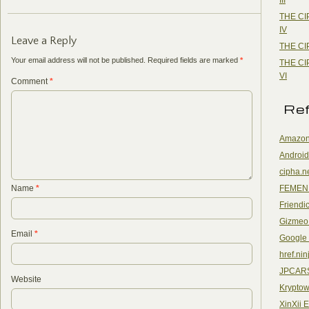
THE CI
IV
Leave a Reply
THE CI
Your email address will not be published.
Required fields are marked
*
THE CI
VI
Comment
*
Re
Amazon
Android
cipha.n
FEMEN
Name
*
Friendi
Gizmeo
Email
*
Google
href.nin
JPCAR
Website
Kryptow
XinXii 