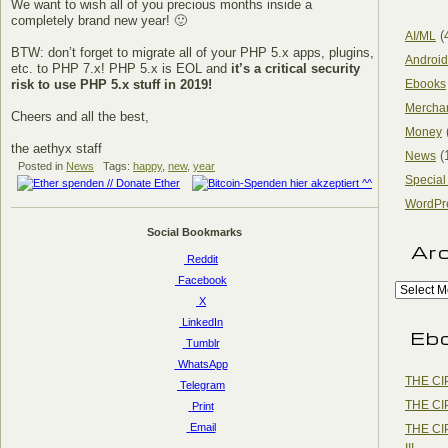
We want to wish all of you precious months inside a
completely brand new year! 🙂
(
AI/ML
BTW: don’t forget to migrate all of your PHP 5.x apps, plugins,
Android
etc. to PHP 7.x! PHP 5.x is EOL and
it’s a critical security
risk to use PHP 5.x stuff in 2019!
Ebooks
Mercha
Cheers and all the best,
Money
the aethyx staff
(
News
Posted in
News
Tags:
happy
,
new
,
year
Special
WordPr
Social Bookmarks
Ar
Reddit
Facebook
X
LinkedIn
Eb
Tumblr
WhatsApp
THE CI
Telegram
THE CI
Print
Email
THE CI
III