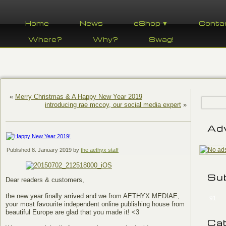
Home
News
eShop ▼
Conta
Where?
Why?
Swag!
«
Merry Christmas & A Happy New Year 2019
introducing rae mccoy, our social media expert
»
Ad
Published
8. January 2019
by
the aethyx staff
Su
Dear readers & customers,
the new year finally arrived and we from AETHYX MEDIAE,
91
your most favourite independent online publishing house from
beautiful Europe are glad that you made it! <3
Ca