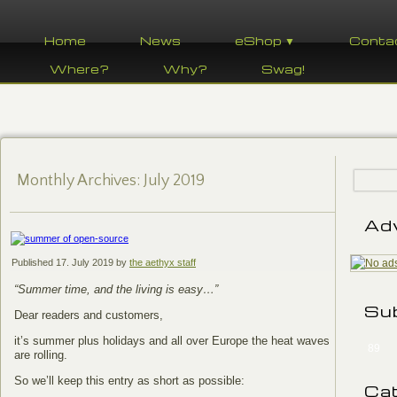
Home
News
eShop ▼
Conta
Where?
Why?
Swag!
Monthly Archives:
July 2019
Ad
Published
17. July 2019
by
the aethyx staff
“Summer time, and the living is easy…”
Su
Dear readers and customers,
it’s summer plus holidays and all over Europe the heat waves
89
are rolling.
So we’ll keep this entry as short as possible:
Ca