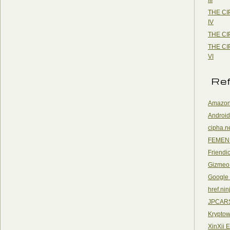
THE CI
IV
THE CI
THE CI
VI
Re
Amazon
Android
cipha.n
FEMEN
Friendi
Gizmeo
Google
href.nin
JPCAR
Kryptow
XinXii 