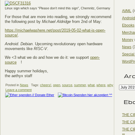
Linux sign which says “Please don’t mind this sign”, Chemnitz, Germany
(
AI/ML
For those that are more into reading, we strongly recommend
Android
the following post by
Michael Aldridge
from 2nd of May:
Ebooks
https://michaelwashere.net/post/2019-05-02-what-is-open-
Mercha
source/
.
Money
Android
.
Debian
. Upcoming revolutionary open hardware
(
News
movements like
RISC-V
.
Special
We <3 what we do and how we do it: we support
open-
WordPr
source
!
Happy summer holidays,
Ar
the aethyx staff
Posted in
News
Tags:
cheers!
,
open
,
source
,
summer
,
what
,
where
,
why
Leave a comment
Eb
THE CI
THE CI
THE CI
III