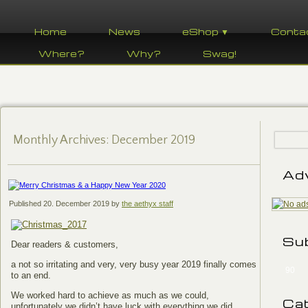
Home
News
eShop ▼
Conta
Where?
Why?
Swag!
Monthly Archives:
December 2019
Ad
Published
20. December 2019
by
the aethyx staff
Su
Dear readers & customers,
a not so irritating and very, very busy year 2019 finally comes
90
to an end.
We worked hard to achieve as much as we could,
Ca
unfortunately we didn’t have luck with everything we did.