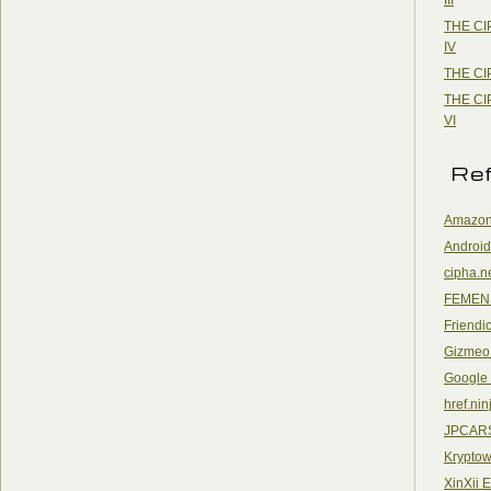
THE CI
IV
THE CI
THE CI
VI
Re
Amazon
Android
cipha.n
FEMEN
Friendi
Gizmeo
Google
href.nin
JPCAR
Kryptow
XinXii 