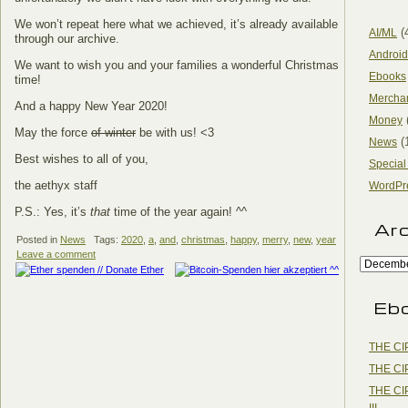
We won’t repeat here what we achieved, it’s already available
(
AI/ML
through our archive.
Android
We want to wish you and your families a wonderful Christmas
Ebooks
time!
Mercha
And a happy New Year 2020!
Money
May the force
of winter
be with us! <3
(
News
Best wishes to all of you,
Special
the aethyx staff
WordPr
P.S.: Yes, it’s
that
time of the year again! ^^
Ar
Posted in
News
Tags:
2020
,
a
,
and
,
christmas
,
happy
,
merry
,
new
,
year
Leave a comment
Eb
THE CI
THE CI
THE CI
III