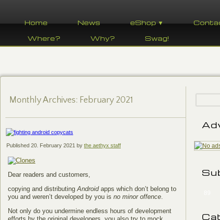
Home
News
eShop ▼
Conta
Where?
Why?
Swag!
Monthly Archives:
February 2021
Ad
Published
20. February 2021
by
the aethyx staff
Su
Dear readers and customers,
copying and distributing
Android
apps which don’t belong to
89
you and weren’t developed by you is
no minor offence
.
Not only do you undermine endless hours of development
Ca
efforts by the original developers, you also try to mock