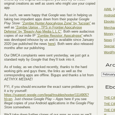
original creations as well as users who might use your copied
app.
(
AI/ML
As such, we were happy that
Google
was fast in helping us
Android
taking two impudent apps down from their popular
Google
Ebooks
Play Store
:
“Zombie Hunter Apocalypse Zone” by “lucsian”
as
well as
“Zombie Uprise · TPS in Frontier Apocalypse
Mercha
Defense” by “Beasty App Media L.L.C”
. Both were audacious
Money
copies of our indie IP
“Zombie Resistor: Apocalypse”
which
was developed inhouse by us and is available since January
(
News
2020 (we published the news
here
). Both were also released
Special
months after our publishing.
WordPr
Our DMCA complaints were sent yesterday, we just got a
standard reply by
Google
that they’ll look into it.
Ar
As of today, as we checked recently, thanks to the hard
working girls and guys there, the links as well as the
corresponding apps are offline. Bigups and thanks a lot from
AETHYX MEDIAE
!
Eb
FYI, if you should encounter the exact same problems, give
it a try yourself:
https://support.google.com/legal/troubleshooter/1114905?
THE CI
hl=en
. Just choose
Google Play – Apps
here if you see
illegal copies of your Android applications in the
Google Play
THE CI
Store
somewhere.
THE CI
We’ll take down further clones of our apps as soon as we’ll
III