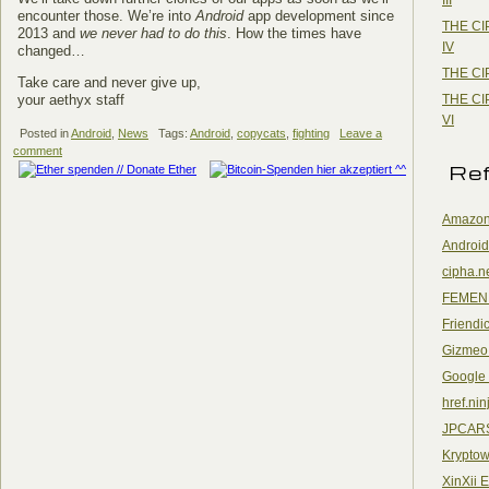
encounter those. We’re into
Android
app development since
THE CI
2013 and
we never had to do this
. How the times have
IV
changed…
THE CI
Take care and never give up,
THE CI
your aethyx staff
VI
Posted in
Android
,
News
Tags:
Android
,
copycats
,
fighting
Leave a
comment
Re
Amazon
Android
cipha.n
FEMEN
Friendi
Gizmeo
Google
href.nin
JPCAR
Kryptow
XinXii 