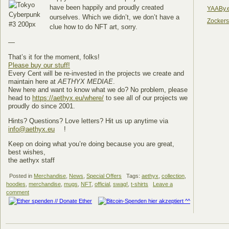
have been happily and proudly created
YAABy.
ourselves. Which we didn’t, we don’t have a
Zocker
clue how to do NFT art, sorry.
—
That’s it for the moment, folks!
Please buy our stuff!
Every Cent will be re-invested in the projects we create and
maintain here at
AETHYX MEDIAE
.
New here and want to know what we do? No problem, please
head to
https://aethyx.eu/where/
to see all of our projects we
proudly do since 2001.
Hints? Questions? Love letters? Hit us up anytime via
info@aethyx.eu
!
Keep on doing what you’re doing because you are great,
best wishes,
the aethyx staff
Posted in
Merchandise
,
News
,
Special Offers
Tags:
aethyx
,
collection
,
hoodies
,
merchandise
,
mugs
,
NFT
,
official
,
swag!
,
t-shirts
Leave a
comment