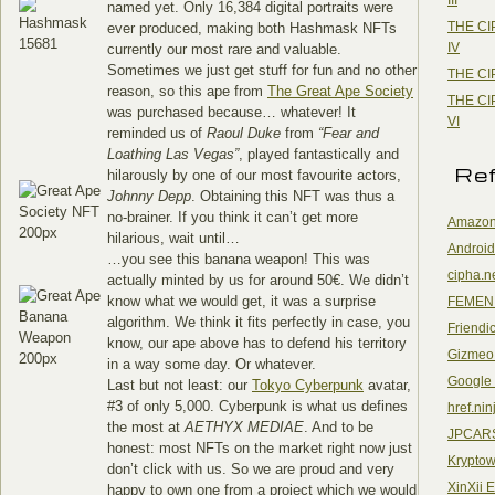
named yet. Only 16,384 digital portraits were
THE CI
ever produced, making both Hashmask NFTs
IV
currently our most rare and valuable.
Sometimes we just get stuff for fun and no other
THE CI
reason, so this ape from
The Great Ape Society
THE CI
was purchased because… whatever! It
VI
reminded us of
Raoul Duke
from
“Fear and
Loathing Las Vegas”
, played fantastically and
Re
hilarously by one of our most favourite actors,
Johnny Depp
. Obtaining this NFT was thus a
no-brainer. If you think it can’t get more
Amazon
hilarious, wait until…
Android
…you see this banana weapon! This was
cipha.n
actually minted by us for around 50€. We didn’t
know what we would get, it was a surprise
FEMEN
algorithm. We think it fits perfectly in case, you
Friendi
know, our ape above has to defend his territory
Gizmeo
in a way some day. Or whatever.
Google
Last but not least: our
Tokyo Cyberpunk
avatar,
#3 of only 5,000. Cyberpunk is what us defines
href.nin
the most at
AETHYX MEDIAE
. And to be
JPCAR
honest: most NFTs on the market right now just
Kryptow
don’t click with us. So we are proud and very
XinXii 
happy to own one from a project which we would