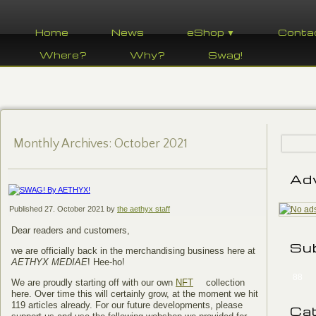
Home
News
eShop ▼
Conta
Where?
Why?
Swag!
Monthly Archives:
October 2021
Ad
Published
27. October 2021
by
the aethyx staff
Dear readers and customers,
Su
we are officially back in the merchandising business here at
AETHYX MEDIAE
! Hee-ho!
88
We are proudly starting off with our own
NFT
collection
here. Over time this will certainly grow, at the moment we hit
119 articles already. For our future developments, please
Ca