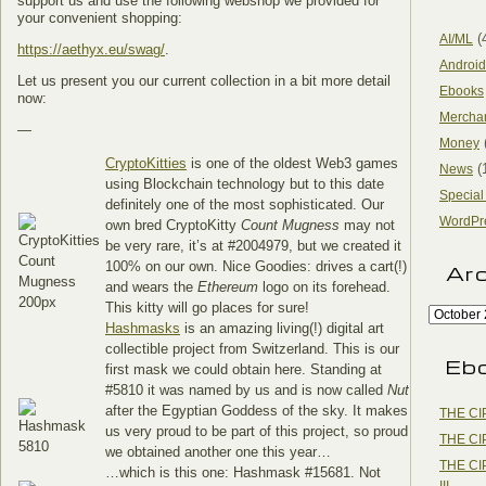
support us and use the following webshop we provided for
your convenient shopping:
(
AI/ML
https://aethyx.eu/swag/
.
Android
Let us present you our current collection in a bit more detail
Ebooks
now:
Mercha
—
Money
CryptoKitties
is one of the oldest Web3 games
(
News
using Blockchain technology but to this date
Special
definitely one of the most sophisticated. Our
WordPr
own bred CryptoKitty
Count Mugness
may not
be very rare, it’s at #2004979, but we created it
100% on our own. Nice Goodies: drives a cart(!)
Ar
and wears the
Ethereum
logo on its forehead.
This kitty will go places for sure!
Hashmasks
is an amazing living(!) digital art
collectible project from Switzerland. This is our
Eb
first mask we could obtain here. Standing at
#5810 it was named by us and is now called
Nut
after the Egyptian Goddess of the sky. It makes
THE CI
us very proud to be part of this project, so proud
THE CI
we obtained another one this year…
THE CI
…which is this one: Hashmask #15681. Not
III