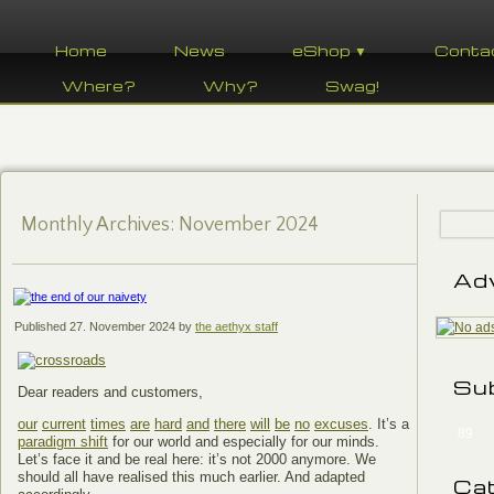
Home
News
eShop ▼
Conta
Where?
Why?
Swag!
Monthly Archives:
November 2024
Ad
Published
27. November 2024
by
the aethyx staff
Su
Dear readers and customers,
our
current
times
are
hard
and
there
will
be
no
excuses
. It’s a
89
paradigm shift
for our world and especially for our minds.
Let’s face it and be real here: it’s not 2000 anymore. We
should all have realised this much earlier. And adapted
Ca