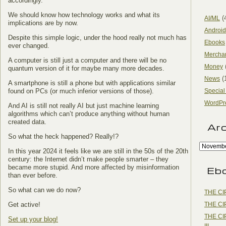
accordingly.
We should know how technology works and what its
(
AI/ML
implications are by now.
Android
Despite this simple logic, under the hood really not much has
Ebooks
ever changed.
Mercha
A computer is still just a computer and there will be no
Money
quantum version of it for maybe many more decades.
(
News
A smartphone is still a phone but with applications similar
found on PCs (or much inferior versions of those).
Special
WordPr
And AI is still not really AI but just machine learning
algorithms which can’t produce anything without human
created data.
Ar
So what the heck happened? Really!?
In this year 2024 it feels like we are still in the 50s of the 20th
century: the Internet didn’t make people smarter – they
became more stupid. And more affected by misinformation
Eb
than ever before.
So what can we do now?
THE CI
THE CI
Get active!
THE CI
Set up your blog!
III