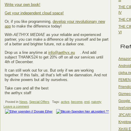
Write your own book!
THE CI
IV
Get your independent cloud space!
THE CI
Or, if you like programming,
develop your revolutionary new
app
to make the difference today!
THE CI
VI
With
AETHYX MEDIAE
as your reliable and experienced
partner, you can make a difference all by yourself and be part
of a better and brighter future, not a darker one.
Re
Drop us a line anytime at
info@aethyx.eu
. And add
subject THANKS24 to get 20% off on all our services until
Amazon
4th of December.
Android
It can still work out for us. But only if we are working
cipha.n
together. If this fails, all that’s left will be damnation. And not
by divine powers but all by ourselves.
FEMEN
Friendi
Take care and all the best
the aethyx staff
Gizmeo
Google
Posted in
News
,
Special Offers
Tags:
active
,
become
,
end
,
naivety
Leave a comment
href.nin
JPCAR
Kryptow
XinXii 