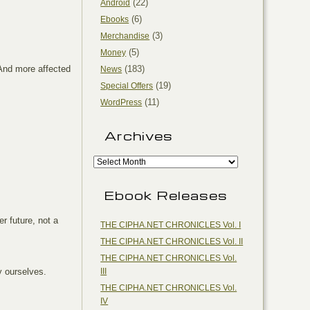
(22)
Android
(6)
Ebooks
(3)
Merchandise
(5)
Money
 And more affected
(183)
News
(19)
Special Offers
(11)
WordPress
Archives
Ebook Releases
r future, not a
THE CIPHA.NET CHRONICLES Vol. I
THE CIPHA.NET CHRONICLES Vol. II
THE CIPHA.NET CHRONICLES Vol.
III
by ourselves.
THE CIPHA.NET CHRONICLES Vol.
IV