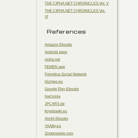
THE CIPHA.NET CHRONICLES Vol. V
THE CIPHA.NET CHRONICLES Vol.
VI
References
Amazon Ebooks
Android apps
cipha.net
FEMEN app
Friendica Social Network
Gizmeo.eu
Google Play Ebooks
href.ninja
JPCARS.de
Kryptowiki.eu
XinXii Ebooks
YAABy.eu
Zockerseele.com