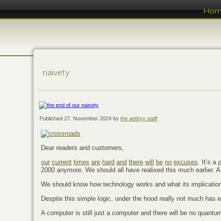
Ho
naivety
Published
27. November 2024
by
the aethyx staff
Dear readers and customers,
our
current
times
are
hard
and
there
will
be
no
excuses
. It’s a
2000 anymore. We should all have realised this much earlier. 
We should know how technology works and what its implicatio
Despite this simple logic, under the hood really not much has 
A computer is still just a computer and there will be no quant