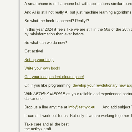
A smartphone is still a phone but with applications similar foun
And AI is still not really AI but just machine learning algorit
So what the heck happened? Really!?
In this year 2024 it feels like we are still in the 50s of the 2
by misinformation than ever before.
So what can we do now?
Get active!
Set up your blog!
Write your own book!
Get your independent cloud space!
Or, if you like programming,
develop your revolutionary new ap
With
AETHYX MEDIAE
as your reliable and experienced partner
darker one.
Drop us a line anytime at
info@aethyx.eu
. And add subject
It can still work out for us. But only if we are working together. 
Take care and all the best
the aethyx staff