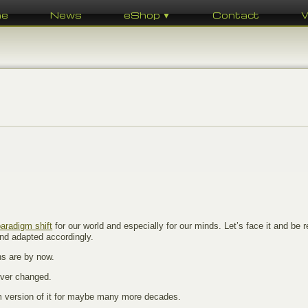
me
News
eShop ▼
Contact
paradigm shift
for our world and especially for our minds. Let’s face it and be re
And adapted accordingly.
ns are by now.
ever changed.
um version of it for maybe many more decades.