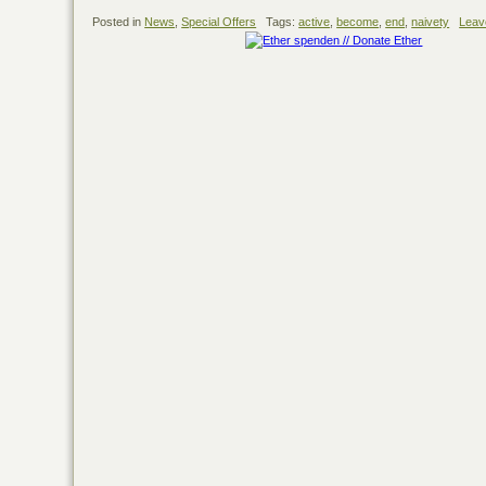
Posted in
News
,
Special Offers
Tags:
active
,
become
,
end
,
naivety
Leav