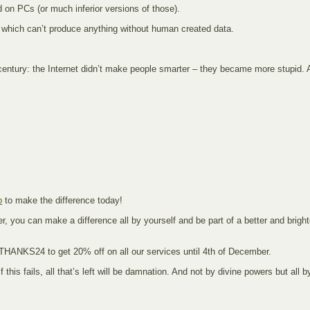
d on PCs (or much inferior versions of those).
hms which can’t produce anything without human created data.
0th century: the Internet didn’t make people smarter – they became more stupid.
p
to make the difference today!
, you can make a difference all by yourself and be part of a better and brighte
 THANKS24 to get 20% off on all our services until 4th of December.
If this fails, all that’s left will be damnation. And not by divine powers but all 