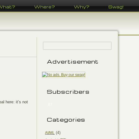
What?
Where?
Why?
Swag!
Advertisement
Subscribers
al here: it’s not
87
Categories
(4)
AI/ML