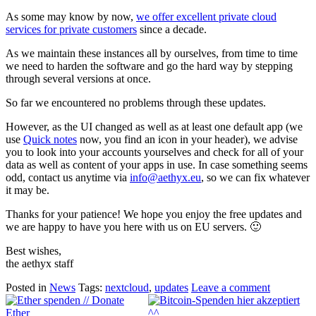
As some may know by now,
we offer excellent private cloud
services for private customers
since a decade.
As we maintain these instances all by ourselves, from time to time
we need to harden the software and go the hard way by stepping
through several versions at once.
So far we encountered no problems through these updates.
However, as the UI changed as well as at least one default app (we
use
Quick notes
now, you find an icon in your header), we advise
you to look into your accounts yourselves and check for all of your
data as well as content of your apps in use. In case something seems
odd, contact us anytime via
info@aethyx.eu
, so we can fix whatever
it may be.
Thanks for your patience! We hope you enjoy the free updates and
we are happy to have you here with us on EU servers. 🙂
Best wishes,
the aethyx staff
Posted in
News
Tags:
nextcloud
,
updates
Leave a comment