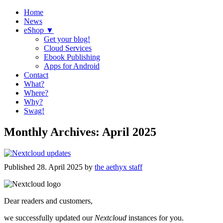
Home
News
eShop ▼
Get your blog!
Cloud Services
Ebook Publishing
Apps for Android
Contact
What?
Where?
Why?
Swag!
Monthly Archives:
April 2025
Published
28. April 2025
by
the aethyx staff
Dear readers and customers,
we successfully updated our
Nextcloud
instances for you.