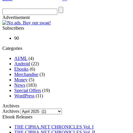
Advertisement
Subscribers
90
Categories
AI/ML
(4)
Android
(22)
Ebooks
(6)
Merchandise
(3)
Money
(5)
News
(183)
Special Offers
(19)
WordPress
(11)
Archives
Archives
Ebook Releases
THE CIPHA.NET CHRONICLES Vol. I
THE CIPHA.NET CHRONICLES Vol. II