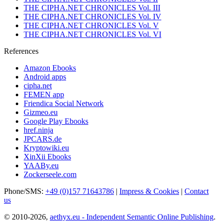
THE CIPHA.NET CHRONICLES Vol. III
THE CIPHA.NET CHRONICLES Vol. IV
THE CIPHA.NET CHRONICLES Vol. V
THE CIPHA.NET CHRONICLES Vol. VI
References
Amazon Ebooks
Android apps
cipha.net
FEMEN app
Friendica Social Network
Gizmeo.eu
Google Play Ebooks
href.ninja
JPCARS.de
Kryptowiki.eu
XinXii Ebooks
YAABy.eu
Zockerseele.com
Phone/SMS:
+49 (0)157 71643786
|
Impress & Cookies
|
Contact
us
© 2010-2026,
aethyx.eu - Independent Semantic Online Publishing
.