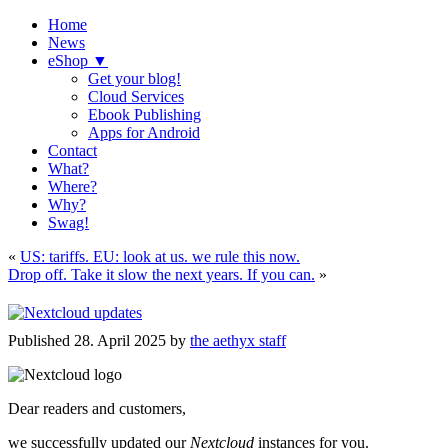
Home
News
eShop ▼
Get your blog!
Cloud Services
Ebook Publishing
Apps for Android
Contact
What?
Where?
Why?
Swag!
«
US: tariffs. EU: look at us. we rule this now.
Drop off. Take it slow the next years. If you can.
»
Published
28. April 2025
by
the aethyx staff
Dear readers and customers,
we successfully updated our
Nextcloud
instances for you.