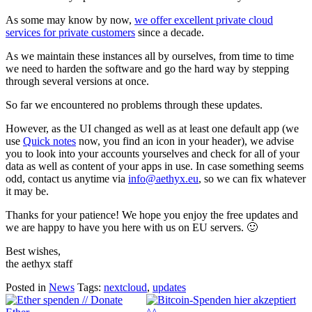
As some may know by now,
we offer excellent private cloud
services for private customers
since a decade.
As we maintain these instances all by ourselves, from time to time
we need to harden the software and go the hard way by stepping
through several versions at once.
So far we encountered no problems through these updates.
However, as the UI changed as well as at least one default app (we
use
Quick notes
now, you find an icon in your header), we advise
you to look into your accounts yourselves and check for all of your
data as well as content of your apps in use. In case something seems
odd, contact us anytime via
info@aethyx.eu
, so we can fix whatever
it may be.
Thanks for your patience! We hope you enjoy the free updates and
we are happy to have you here with us on EU servers. 🙂
Best wishes,
the aethyx staff
Posted in
News
Tags:
nextcloud
,
updates