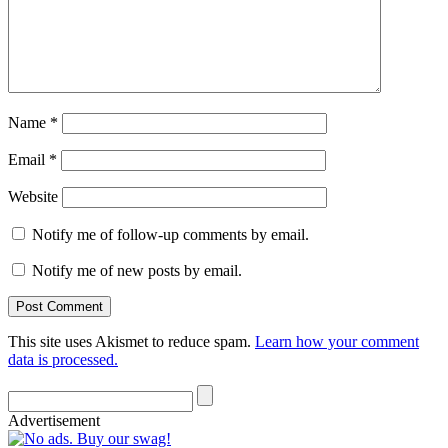
Name
*
Email
*
Website
Notify me of follow-up comments by email.
Notify me of new posts by email.
This site uses Akismet to reduce spam.
Learn how your comment
data is processed.
Advertisement