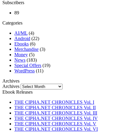
Subscribers
89
Categories
AI/ML
(4)
Android
(22)
Ebooks
(6)
Merchandise
(3)
Money
(5)
News
(183)
Special Offers
(19)
WordPress
(11)
Archives
Archives
Ebook Releases
THE CIPHA.NET CHRONICLES Vol. I
THE CIPHA.NET CHRONICLES Vol. II
THE CIPHA.NET CHRONICLES Vol. III
THE CIPHA.NET CHRONICLES Vol. IV
THE CIPHA.NET CHRONICLES Vol. V
THE CIPHA.NET CHRONICLES Vol. VI