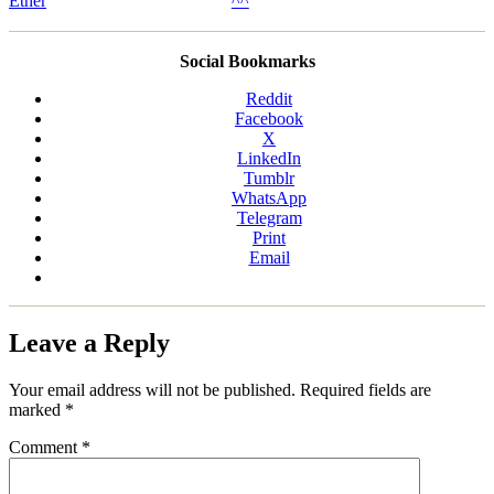
Social Bookmarks
Reddit
Facebook
X
LinkedIn
Tumblr
WhatsApp
Telegram
Print
Email
Leave a Reply
Your email address will not be published.
Required fields are
marked
*
Comment
*