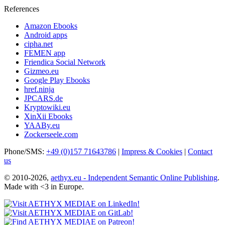
References
Amazon Ebooks
Android apps
cipha.net
FEMEN app
Friendica Social Network
Gizmeo.eu
Google Play Ebooks
href.ninja
JPCARS.de
Kryptowiki.eu
XinXii Ebooks
YAABy.eu
Zockerseele.com
Phone/SMS:
+49 (0)157 71643786
|
Impress & Cookies
|
Contact
us
© 2010-2026,
aethyx.eu - Independent Semantic Online Publishing
.
Made with <3 in Europe.