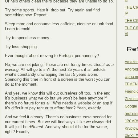
Or help others clean theirs because they are unable to do so.
THE CI
Try some sports. Hate it, drop out. Try again and find
IV
something new. Repeat.
THE CI
Sleep more and consume less caffeine, nicotine or junk food.
THE CI
Learn to cook!
VI
Try to spend less money.
Try less shopping.
Re
Ever thought about moving to Portugal permanently?
Amazon
No, we are not joking. These are not funny times.
See it as a
Android
warning
. All will go to sh*t the next 25 years if all unfolds
what’s constantly unwrapping the last 5 years alone.
cipha.n
Spending this time in front of a screen is the worst you can
FEMEN
do at the moment.
Friendi
And yes, we know this will cut ourselves off too. In the end
it’s business what we do but we won’t be here anymore if
Gizmeo
there’s no future for us all. Who needs a website or an app if
Google
it’s diffcult to pay rent or to afford food? Yeah, exactly.
href.nin
And we feel it already. There’s no business case needed for
JPCAR
our current times. But we will find ways. Like we always did.
It will just be
different
. And why should it be for the worse,
Kryptow
right? Exactly.
XinXii 