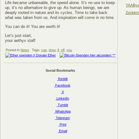
Life became unbareable, the speed alone. It’s no use to keep
YAABy.
up, it’s no alternative to give up. As human beings, we are
deeply rooted in nature and its cycles. Time to take back
Zocker
what was taken from us. And inspiration will come in no time.
You can do it! You are worth it!
Let’s just start,
your aethyx staff
Posted in
News
Tags:
can
,
drop
,
if
,
off
,
you
Social Bookmarks
Reddit
Facebook
X
LinkedIn
Tumblr
WhatsApp
Telegram
Print
Email