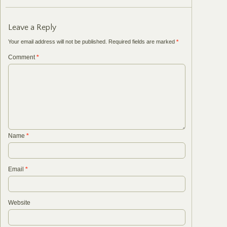
Leave a Reply
Your email address will not be published.
Required fields are marked
*
Comment
*
Name
*
Email
*
Website