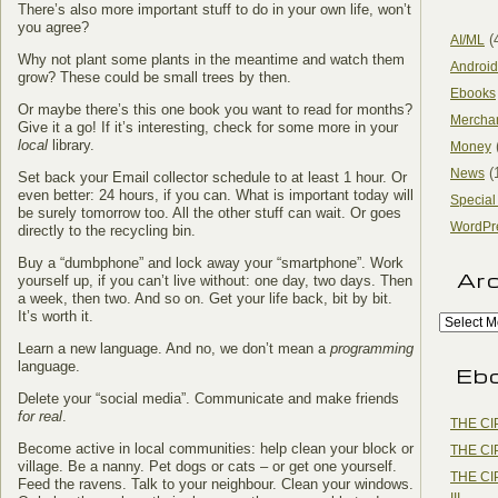
There’s also more important stuff to do in your own life, won’t
you agree?
(
AI/ML
Why not plant some plants in the meantime and watch them
Android
grow? These could be small trees by then.
Ebooks
Or maybe there’s this one book you want to read for months?
Mercha
Give it a go! If it’s interesting, check for some more in your
local
library.
Money
(
News
Set back your Email collector schedule to at least 1 hour. Or
even better: 24 hours, if you can. What is important today will
Special
be surely tomorrow too. All the other stuff can wait. Or goes
WordPr
directly to the recycling bin.
Buy a “dumbphone” and lock away your “smartphone”. Work
Ar
yourself up, if you can’t live without: one day, two days. Then
a week, then two. And so on. Get your life back, bit by bit.
It’s worth it.
Learn a new language. And no, we don’t mean a
programming
language.
Eb
Delete your “social media”. Communicate and make friends
for real
.
THE CI
Become active in local communities: help clean your block or
THE CI
village. Be a nanny. Pet dogs or cats – or get one yourself.
THE CI
Feed the ravens. Talk to your neighbour. Clean your windows.
III