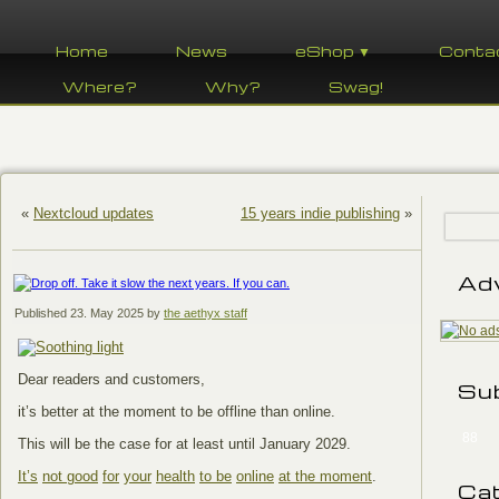
Home
News
eShop ▼
Conta
Where?
Why?
Swag!
«
Nextcloud updates
15 years indie publishing
»
Ad
Published
23. May 2025
by
the aethyx staff
Dear readers and customers,
Su
it’s better at the moment to be offline than online.
88
This will be the case for at least until January 2029.
It’s
not good
for
your
health
to be
online
at the moment
.
Ca