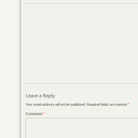
Leave a Reply
Your email address will not be published.
Required fields are marked
*
Comment
*