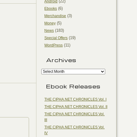
(22)
Android
(6)
Ebooks
(3)
Merchandise
(5)
Money
(183)
News
(19)
Special Offers
(11)
WordPress
Archives
Ebook Releases
THE CIPHA.NET CHRONICLES Vol. I
THE CIPHA.NET CHRONICLES Vol. II
THE CIPHA.NET CHRONICLES Vol.
III
THE CIPHA.NET CHRONICLES Vol.
IV