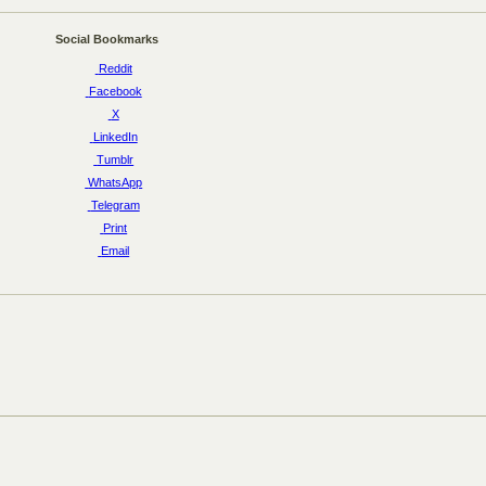
Social Bookmarks
Reddit
Facebook
X
LinkedIn
Tumblr
WhatsApp
Telegram
Print
Email