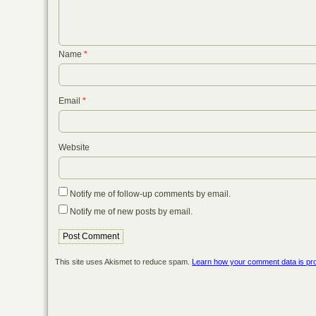
Name
*
Email
*
Website
Notify me of follow-up comments by email.
Notify me of new posts by email.
This site uses Akismet to reduce spam.
Learn how your comment data is pr