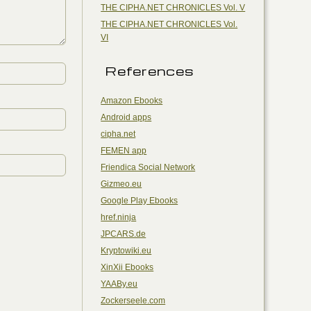
THE CIPHA.NET CHRONICLES Vol. V
THE CIPHA.NET CHRONICLES Vol.
VI
References
Amazon Ebooks
Android apps
cipha.net
FEMEN app
Friendica Social Network
Gizmeo.eu
Google Play Ebooks
href.ninja
JPCARS.de
Kryptowiki.eu
XinXii Ebooks
YAABy.eu
Zockerseele.com