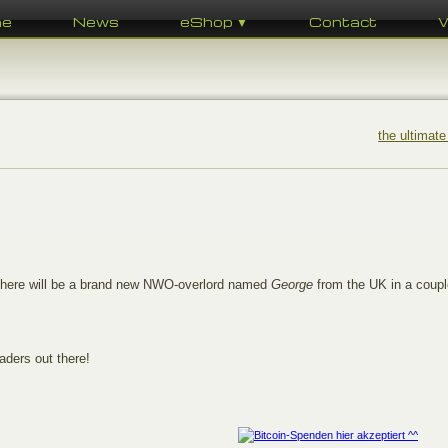
me
News
eShop ▼
Contact
the ultimate
There will be a brand new NWO-overlord named
George
from the UK in a coupl
aders out there!