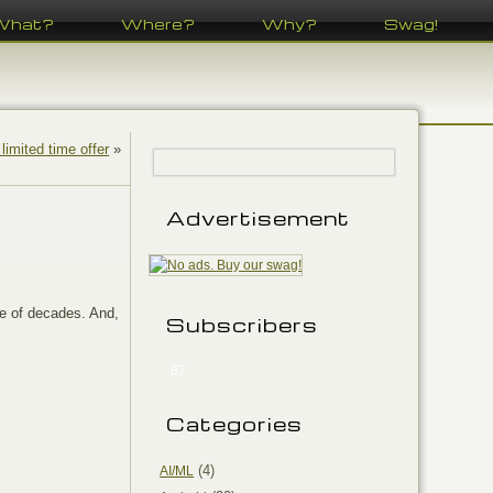
What?
Where?
Why?
Swag!
 limited time offer
»
Advertisement
e of decades. And,
Subscribers
87
Categories
(4)
AI/ML