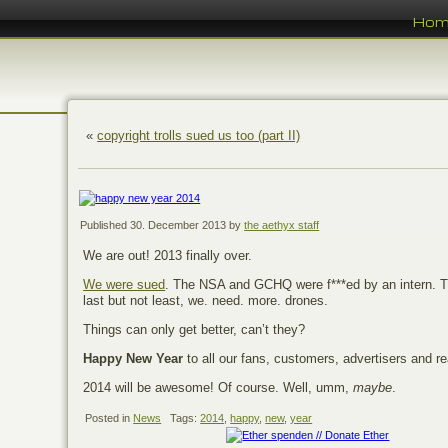
Ho
«
copyright trolls sued us too (part II)
Published
30. December 2013
by
the aethyx staff
We are out! 2013 finally over.
We were sued
. The NSA and GCHQ were f***ed by an intern. 
last but not least, we. need. more. drones.
Things can only get better, can’t they?
Happy New Year
to all our fans, customers, advertisers and re
2014 will be awesome! Of course. Well, umm,
maybe
.
Posted in
News
Tags:
2014
,
happy
,
new
,
year