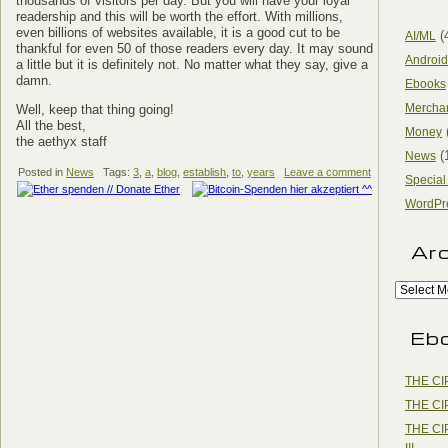
thousands of visitors per day. But you will have your loyal
readership and this will be worth the effort. With millions,
even billions of websites available, it is a good cut to be
(
AI/ML
thankful for even 50 of those readers every day. It may sound
Android
a little but it is definitely not. No matter what they say, give a
damn.
Ebooks
Mercha
Well, keep that thing going!
All the best,
Money
the aethyx staff
(
News
Posted in
News
Tags:
3
,
a
,
blog
,
establish
,
to
,
years
Leave a comment
Special
WordPr
Ar
Eb
THE CI
THE CI
THE CI
III