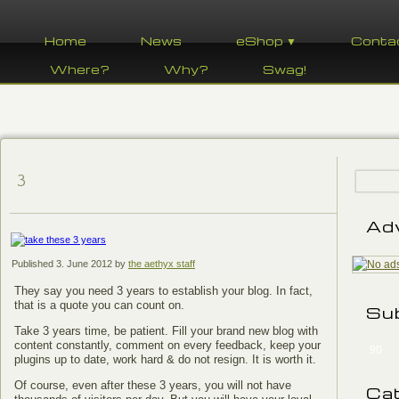
Home
News
eShop ▼
Conta
Where?
Why?
Swag!
3
Ad
Published
3. June 2012
by
the aethyx staff
They say you need 3 years to establish your blog. In fact,
that is a quote you can count on.
Su
Take 3 years time, be patient. Fill your brand new blog with
content constantly, comment on every feedback, keep your
90
plugins up to date, work hard & do not resign. It is worth it.
Of course, even after these 3 years, you will not have
Ca