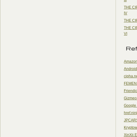
THE CI
IV
THE CI
THE CI
VI
Re
Amazon
Android
cipha.n
FEMEN
Friendi
Gizmeo
Google
href.nin
JPCAR
Kryptow
XinXii 