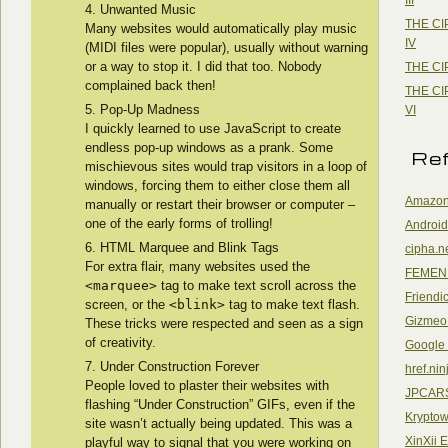
Unwanted Music
THE CI
Many websites would automatically play music
IV
(MIDI files were popular), usually without warning
or a way to stop it. I did that too. Nobody
THE CI
complained back then!
THE CI
Pop-Up Madness
VI
I quickly learned to use JavaScript to create
endless pop-up windows as a prank. Some
Re
mischievous sites would trap visitors in a loop of
windows, forcing them to either close them all
Amazon
manually or restart their browser or computer –
one of the early forms of trolling!
Android
HTML Marquee and Blink Tags
cipha.n
For extra flair, many websites used the
FEMEN
<marquee>
tag to make text scroll across the
Friendi
screen, or the
<blink>
tag to make text flash.
Gizmeo
These tricks were respected and seen as a sign
of creativity.
Google
Under Construction Forever
href.nin
People loved to plaster their websites with
JPCAR
flashing “Under Construction” GIFs, even if the
Kryptow
site wasn’t actually being updated. This was a
XinXii 
playful way to signal that you were working on