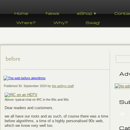
Home
News
eShop ▼
Conta
Where?
Why?
Swag!
before
Ad
Published
30. September 2024
by
the aethyx staff
Above: typical chat on IRC in the 80s and 90s
Su
Dear readers and customers,
89
we all have our roots and as such, of course there was a time
before algorithms, a time of a highly personalised 90s web,
which we know very well too.
Ca