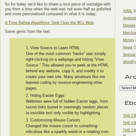
So for today we’d like to share a nice piece of nostalgia with
you from a time when the web was not even half as polished
(
AI/ML
and more personalised compared to what it is today:
Android
A Time Before Algorithms Took Over the 90’s Web
.
Ebooks
Some gems from the text:
Mercha
Money
(
News
View Source to Learn HTML
One of the most common “hacks” was simply
Special
right-clicking on a webpage and hitting “View
WordPr
Source.” This allowed you to peek at the HTML
behind any website, copy it, and modify it to
Ar
create your own site. Many amateurs like me
learned coding by reverse-engineering other
pages.
Hiding Easter Eggs:
Eb
Websites were full of hidden Easter eggs, from
secret links buried in seemingly random places
to invisible text only visible by highlighting.
THE CI
Customizing Mouse Cursors
THE CI
Changed the mouse cursor to something
THE CI
ridiculous like a sparkly wand or a rotating icon.
III