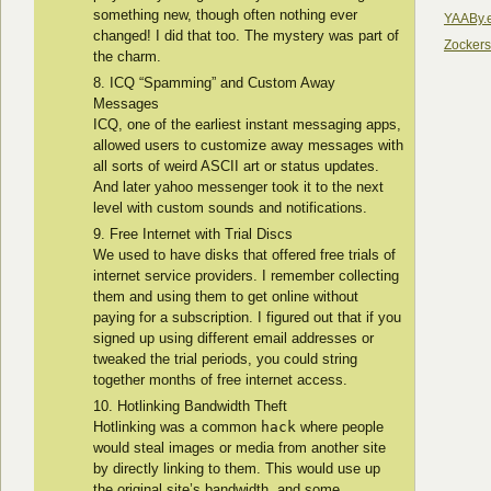
something new, though often nothing ever
YAABy.
changed! I did that too. The mystery was part of
Zocker
the charm.
ICQ “Spamming” and Custom Away
Messages
ICQ, one of the earliest instant messaging apps,
allowed users to customize away messages with
all sorts of weird ASCII art or status updates.
And later yahoo messenger took it to the next
level with custom sounds and notifications.
Free Internet with Trial Discs
We used to have disks that offered free trials of
internet service providers. I remember collecting
them and using them to get online without
paying for a subscription. I figured out that if you
signed up using different email addresses or
tweaked the trial periods, you could string
together months of free internet access.
Hotlinking Bandwidth Theft
Hotlinking was a common
hack
where people
would steal images or media from another site
by directly linking to them. This would use up
the original site’s bandwidth, and some