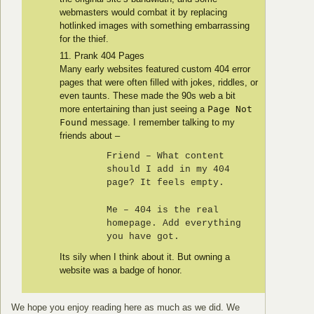
webmasters would combat it by replacing
hotlinked images with something embarrassing
for the thief.
Prank 404 Pages
Many early websites featured custom 404 error
pages that were often filled with jokes, riddles, or
even taunts. These made the 90s web a bit
more entertaining than just seeing a
Page Not
Found
message. I remember talking to my
friends about –
Friend – What content
should I add in my 404
page? It feels empty.
Me – 404 is the real
homepage. Add everything
you have got.
Its sily when I think about it. But owning a
website was a badge of honor.
We hope you enjoy reading here as much as we did. We