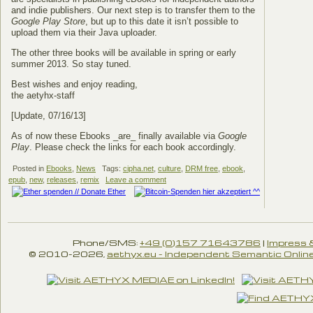
and indie publishers. Our next step is to transfer them to the
Google Play Store
, but up to this date it isn’t possible to
upload them via their Java uploader.
The other three books will be available in spring or early
summer 2013. So stay tuned.
Best wishes and enjoy reading,
the aetyhx-staff
[Update, 07/16/13]
As of now these Ebooks _are_ finally available via
Google
Play
. Please check the links for each book accordingly.
Posted in
Ebooks
,
News
Tags:
cipha.net
,
culture
,
DRM free
,
ebook
,
epub
,
new
,
releases
,
remix
Leave a comment
Phone/SMS:
+49 (0)157 71643786
|
Impress 
© 2010-2026,
aethyx.eu - Independent Semantic Online