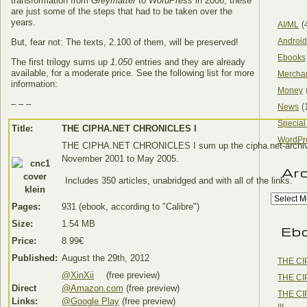
transformation from
Greymatter
to
WordPress
in 2006; these
are just some of the steps that had to be taken over the
years.
(
AI/ML
Android
But, fear not: The texts, 2.100 of them, will be preserved!
Ebooks
The first trilogy sums up
1.050
entries and they are already
available, for a moderate price. See the following list for more
Mercha
information:
Money
– – –
(
News
Special
Title:
THE CIPHA.NET CHRONICLES I
WordPr
THE CIPHA.NET CHRONICLES I sum up the cipha.net-archi
November 2001 to May 2005.
Ar
Includes 350 articles, unabridged and with all of the links.
Pages:
931 (ebook, according to "Calibre")
Size:
1.54 MB
Eb
Price:
8.99€
Published:
August the 29th, 2012
THE CI
@XinXii
(free preview)
THE CI
Direct
@Amazon.com
(free preview)
THE CI
Links:
@Google Play
(free preview)
III