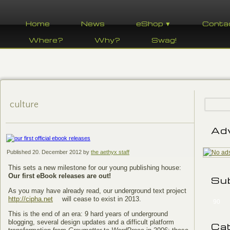
Home
News
eShop ▼
Conta
Where?
Why?
Swag!
culture
Ad
Published
20. December 2012
by
the aethyx staff
This sets a new milestone for our young publishing house:
Our first eBook releases are out!
Su
As you may have already read, our underground text project
http://cipha.net
will cease to exist in 2013.
90
This is the end of an era: 9 hard years of underground
blogging, several design updates and a difficult platform
Ca