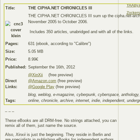
YAABy.
Title:
THE CIPHA.NET CHRONICLES III
Zocker
THE CIPHA.NET CHRONICLES III sum up the cipha.net-arch
November 2005 to October 2006.
Includes 350 articles, unabridged and with all of the links.
Pages:
631 (ebook, according to "Calibre")
Size:
5.05 MB
Price:
8.99€
Published:
September the 16th, 2012
@XinXii
(free preview)
Direct
@Amazon.com
(free preview)
Links:
@Google Play
(free preview)
blog, weblog, e-magazine, cyberpunk, cyberspace, anthology,
Tags:
online, chronicle, archive, internet, indie, independent, under
– – –
These eBooks are all DRM-free. No strings attached, you can
remix all of them, just name the source.
Also,
Xinxii
is just the beginning. They reside in Berlin and
are specialists in publishing eBooks for independent authors