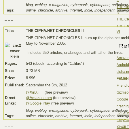
blog, weblog, e-magazine, cyberpunk, cyberspace, anthology,
THE CI
Tags:
online, chronicle, archive, internet, indie, independent, under
IV
THE CI
– – –
THE CI
Title:
THE CIPHA.NET CHRONICLES II
VI
THE CIPHA.NET CHRONICLES II sum up the cipha.net-archi
May to November 2005.
Re
Includes 350 articles, unabridged and with all of the links.
Amazon
Pages:
543 (ebook, according to "Calibre")
Android
Size:
3.73 MB
cipha.n
Price:
8.99€
FEMEN
Published:
September the 5th, 2012
Friendi
@XinXii
(free prewiew)
Gizmeo
Direct
@Amazon.com
(free preview)
Google
Links:
@Google Play
(free preview)
href.nin
blog, weblog, e-magazine, cyberpunk, cyberspace, anthology,
JPCAR
Tags:
online, chronicle, archive, internet, indie, independent, under
Kryptow
– – –
XinXii 