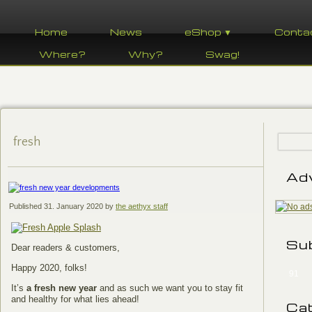
Home
News
eShop ▼
Conta
Where?
Why?
Swag!
fresh
Ad
Published
31. January 2020
by
the aethyx staff
Su
Dear readers & customers,
Happy 2020, folks!
91
It’s
a fresh new year
and as such we want you to stay fit
and healthy for what lies ahead!
Ca