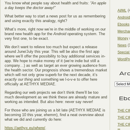
You know what people say about health and fruits:
“An apple
a day keeps the doctor away!”
(
AI/ML
What better way to start a news post for us as remembering
Android
and using exactly this analogy, right?
Ebooks
What’s more, right now we’re in the middle of working on our
Mercha
brand new health app for the
Android
operating system. The
very first one, to be exact.
Money
(
News
We don’t want to relieve too much but expect a release
around June/July this year. This will be also the first app
Special
where we’ll offer the possibility to buy additional services in-
WordPr
app. We hope to make money of it (we’re indie but still a
company…) as well as target an ever growing audience from
the health sector. Our prognosis shows a tremendous market
Ar
which will not only grow superb for the next decade, it’s
exactly our thing
and something we l-o-v-e to offer here
officially at AETHYX MEDIAE.
Regarding our web projects we don’t think there’ll be too
Eb
much development as we think these are already mature and
working as intended. But also here: never say never!
For those who are joining us a bit late (AETHYX MEDIAE is
THE CI
becoming 10 this year, ehemm), find a neat overview about
THE CI
what we did and currently do here:
THE CI
https://aethyx.eu/where/
.
III