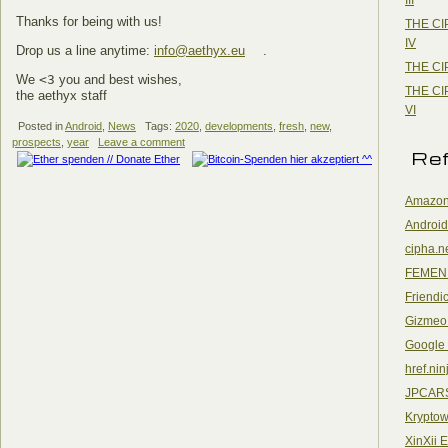
Thanks for being with us!
THE CI
IV
Drop us a line anytime:
info@aethyx.eu
.
THE CI
We
<3
you and best wishes,
THE CI
the aethyx staff
VI
Posted in
Android
,
News
Tags:
2020
,
developments
,
fresh
,
new
,
prospects
,
year
Leave a comment
Re
Amazon
Android
cipha.n
FEMEN
Friendi
Gizmeo
Google
href.nin
JPCAR
Kryptow
XinXii 