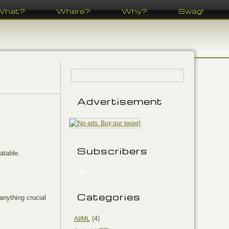
What?
Where?
Why?
Swag!
Advertisement
Subscribers
atable.
88
Categories
 anything crucial
(4)
AI/ML