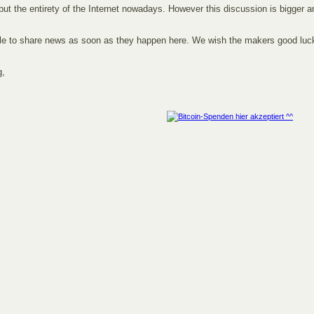
but the entirety of the Internet nowadays. However this discussion is bigger 
able to share news as soon as they happen here. We wish the makers good luc
g,