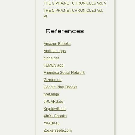
THE CIPHA.NET CHRONICLES Vol. V
THE CIPHA.NET CHRONICLES Vol.
VI
References
Amazon Ebooks
Android apps
cipha.net
FEMEN app
Friendica Social Network
Gizmeo.eu
Google Play Ebooks
href.ninja
JPCARS.de
Kryptowiki.eu
XinXii Ebooks
YAABy.eu
Zockerseele.com