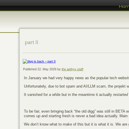
Ho
part II
Published
22. May 2026
by
the aethyx staff
In January we had very happy news as the popular tech websi
Unfortunately, due to bot spam and AI/LLM scam, the projekt we
It vanished for a while but in the meantime it actually
restarted
To be fair, even bringing back “the old digg” was still in BETA w
comes up and starting fresh is never a bad idea actually. Main p
We don’t know what to make of this but it is what it is. We are