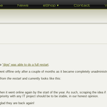
me
News
eShop ▼
Contact
te
“digg” was able to do a full restart
.
nt offline only after a couple of months as it became completely unadministr
 from the restart
and currently looks like this:
hen it went online again by the start of the year. As such, scraping the idea if
riority with any IT project should be to be stable, in our honest opinion.
 glad they are back again!