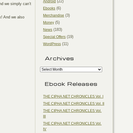
(22)
Android
and we simply can’t
(6)
Ebooks
(3)
Merchandise
k! And we also
(5)
Money
(183)
News
(19)
Special Offers
(11)
WordPress
Archives
Ebook Releases
THE CIPHA.NET CHRONICLES Vol. I
THE CIPHA.NET CHRONICLES Vol. II
THE CIPHA.NET CHRONICLES Vol.
III
THE CIPHA.NET CHRONICLES Vol.
IV