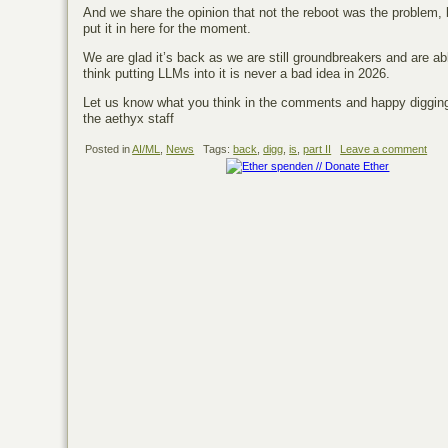
And we share the opinion that not the reboot was the problem, 
put it in here for the moment.
We are glad it’s back as we are still groundbreakers and are 
think putting LLMs into it is never a bad idea in 2026.
Let us know what you think in the comments and happy diggin
the aethyx staff
Posted in
AI/ML
,
News
Tags:
back
,
digg
,
is
,
part II
Leave a comment