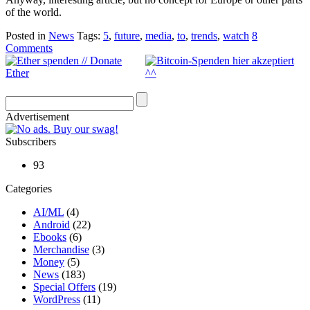
of the world.
Posted in
News
Tags:
5
,
future
,
media
,
to
,
trends
,
watch
8
Comments
Advertisement
Subscribers
93
Categories
AI/ML
(4)
Android
(22)
Ebooks
(6)
Merchandise
(3)
Money
(5)
News
(183)
Special Offers
(19)
WordPress
(11)