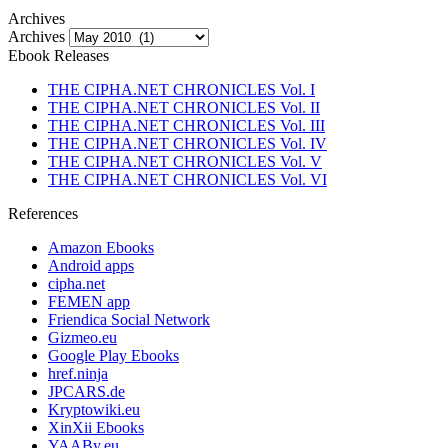
Archives
Archives
Ebook Releases
THE CIPHA.NET CHRONICLES Vol. I
THE CIPHA.NET CHRONICLES Vol. II
THE CIPHA.NET CHRONICLES Vol. III
THE CIPHA.NET CHRONICLES Vol. IV
THE CIPHA.NET CHRONICLES Vol. V
THE CIPHA.NET CHRONICLES Vol. VI
References
Amazon Ebooks
Android apps
cipha.net
FEMEN app
Friendica Social Network
Gizmeo.eu
Google Play Ebooks
href.ninja
JPCARS.de
Kryptowiki.eu
XinXii Ebooks
YAABy.eu