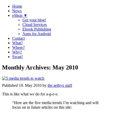
Home
News
eShop ▼
Get your blog!
Cloud Services
Ebook Publishing
Apps for Android
Contact
What?
Where?
Why?
Swag!
Monthly Archives:
May 2010
Published
19. May 2010
by
the aethyx staff
This is like what we do for a-g-e-s:
“Here are the five media trends I’m watching and will
focus on in future articles on this site: