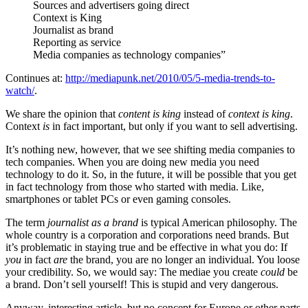
Sources and advertisers going direct
Context is King
Journalist as brand
Reporting as service
Media companies as technology companies”
Continues at:
http://mediapunk.net/2010/05/5-media-trends-to-
watch/
.
We share the opinion that
content is king
instead of
context is king
.
Context
is
in fact important, but only if you want to sell advertising.
It’s nothing new, however, that we see shifting media companies to
tech companies. When you are doing new media you need
technology to do it. So, in the future, it will be possible that you get
in fact technology from those who started with media. Like,
smartphones or tablet PCs or even gaming consoles.
The term
journalist as a brand
is typical American philosophy. The
whole country is a corporation and corporations need brands. But
it’s problematic in staying true and be effective in what you do: If
you
in fact
are
the brand, you are no longer an individual. You loose
your credibility. So, we would say: The mediae you create
could
be
a brand. Don’t sell yourself! This is stupid and very dangerous.
Anyway, interesting article, but no concept for Europe or other parts