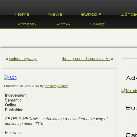
Home
News
eShop ▼
Conta
Where?
Why?
Swag!
«
welcome yaaby
the cipha.net Chronicles VI
»
Ad
Published
30. April 2014
by
the aethyx staff
I
ndependent
S
emantic
O
nline
Su
P
ublishing
AETHYX MEDIAE – establishing a new alternative way of
91
publishing since 2010.
Follow us:
Ca