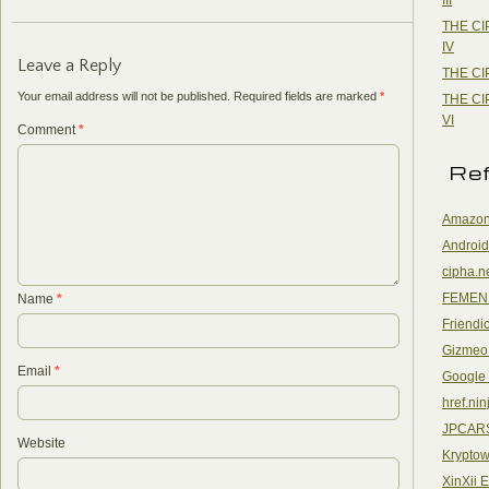
THE CI
IV
Leave a Reply
THE CI
Your email address will not be published.
Required fields are marked
*
THE CI
VI
Comment
*
Re
Amazon
Android
cipha.n
FEMEN
Name
*
Friendi
Gizmeo
Email
*
Google
href.nin
JPCAR
Website
Kryptow
XinXii 