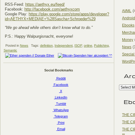
RSS-Feed:
https://aethyx.eu/feed/
Facebook:
http://facebook.com/aethyxcom
(
AI/ML
Google Play:
https://play.google.com/store/apps/developer?
Android
id=AETHYX+MEDIAE+%28Sascha+Schroeder%29
Ebooks
“We go ahead while others don’t know what to do.”
Mercha
P.S.: Happy Walpurgisnacht, everyone!
Money
Posted in
News
Tags:
definition
,
Independent
,
ISOP
,
online
,
Publishing
,
(
News
Semantic
Special
WordPr
Social Bookmarks
Ar
Reddit
Facebook
X
LinkedIn
Eb
Tumblr
WhatsApp
THE CI
Telegram
THE CI
Print
THE CI
Email
III