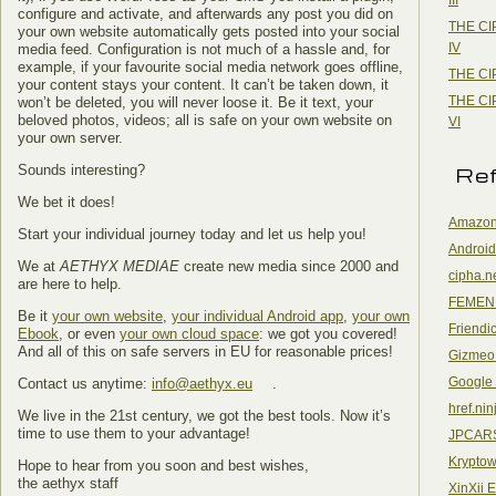
configure and activate, and afterwards any post you did on
THE CI
your own website automatically gets posted into your social
IV
media feed. Configuration is not much of a hassle and, for
example, if your favourite social media network goes offline,
THE CI
your content stays your content. It can’t be taken down, it
THE CI
won’t be deleted, you will never loose it. Be it text, your
beloved photos, videos; all is safe on your own website on
VI
your own server.
Re
Sounds interesting?
We bet it does!
Amazon
Start your individual journey today and let us help you!
Android
We at
AETHYX MEDIAE
create new media since 2000 and
cipha.n
are here to help.
FEMEN
Be it
your own website
,
your individual Android app
,
your own
Friendi
Ebook
, or even
your own cloud space
: we got you covered!
And all of this on safe servers in EU for reasonable prices!
Gizmeo
Google
Contact us anytime:
info@aethyx.eu
.
href.nin
We live in the 21st century, we got the best tools. Now it’s
time to use them to your advantage!
JPCAR
Kryptow
Hope to hear from you soon and best wishes,
the aethyx staff
XinXii 