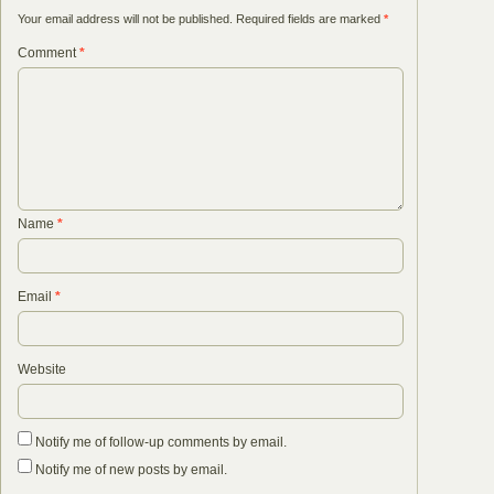
Your email address will not be published.
Required fields are marked
*
Comment
*
Name
*
Email
*
Website
Notify me of follow-up comments by email.
Notify me of new posts by email.