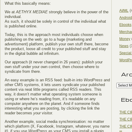
What this basically means:
(
AI/ML
We at
AETHYX MEDIAE
strongly believe in the power of the
individual.
Android
As such, it should be solely in control of the individual what
Ebooks
is published online.
Mercha
Today, this is the approach most individuals choose when
Money
publishing on the web: go to a huge (marketing and
advertisment) platform, publish your own stuff there, become
(
News
the product, loose all credit to your published stuff and stay
Special
in the digital bubble ad infinitum.
WordPr
Our approach (it never changed in 26 years): publish your
own stuff under your own control, then choose where to
syndicate from there.
Ar
An easy example is an RSS feed: built-in into
WordPress
and
other CMS systems, it lets users syndicate your published
content via neat little programs called RSS readers. This
way, it doesn’t matter what operating system someone is
Eb
using or where he’s reading from, it’s readable on any
computer anywhere on the planet. And if someone finds
interesting what you are posting, by clicking the link the
THE CI
reader becomes
your
visitor.
THE CI
Another example, social media synchronisation: no matter
which platform (X, Facebook, Instagram, whatever, you name
THE CI
it), if you use
WordPress
as your CMS you install a plugin,
III