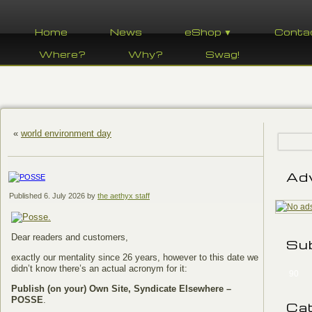
Home
News
eShop ▼
Conta
Where?
Why?
Swag!
«
world environment day
Ad
Published
6. July 2026
by
the aethyx staff
Dear readers and customers,
Su
exactly our mentality since 26 years, however to this date we
didn’t know there’s an actual acronym for it:
90
Publish (on your) Own Site, Syndicate Elsewhere –
POSSE
.
Ca