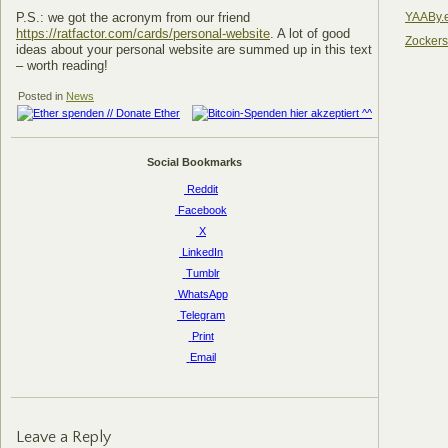
YAABy.
P.S.: we got the acronym from our friend
https://ratfactor.com/cards/personal-website
. A lot of good
Zocker
ideas about your personal website are summed up in this text
– worth reading!
Posted in
News
Social Bookmarks
Reddit
Facebook
X
LinkedIn
Tumblr
WhatsApp
Telegram
Print
Email
Leave a Reply