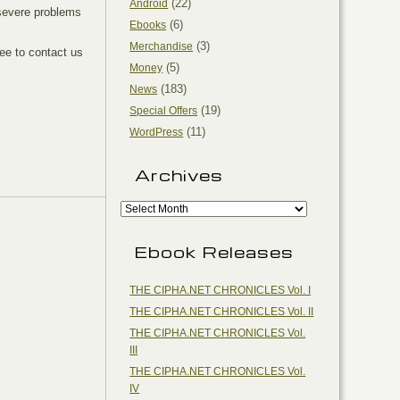
(22)
Android
o severe problems
(6)
Ebooks
(3)
Merchandise
ree to contact us
(5)
Money
(183)
News
(19)
Special Offers
(11)
WordPress
Archives
Ebook Releases
THE CIPHA.NET CHRONICLES Vol. I
THE CIPHA.NET CHRONICLES Vol. II
THE CIPHA.NET CHRONICLES Vol.
III
THE CIPHA.NET CHRONICLES Vol.
IV