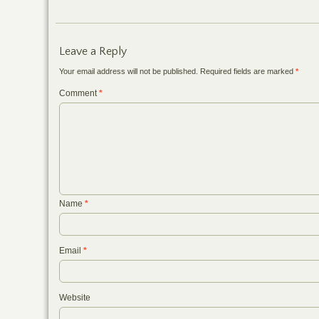
Leave a Reply
Your email address will not be published.
Required fields are marked
*
Comment
*
Name
*
Email
*
Website