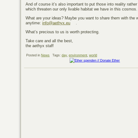
And of course it’s also important to put those into reality rath
which threaten our only livable habitat we have in this cosmos.
What are your ideas? Maybe you want to share them with the 
anytime:
info@aethyx.eu
.
What’s precious to us is worth protecting.
Take care and all the best,
the aethyx staff
Posted in
News
Tags:
day
,
environment
,
world