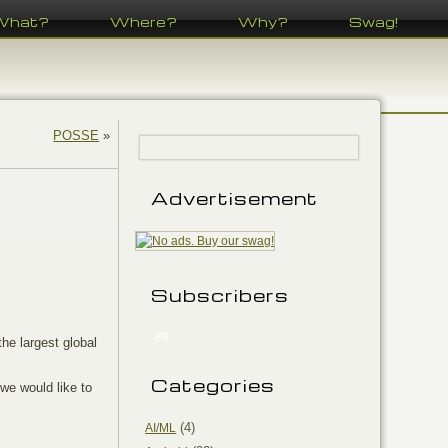
What?
Where?
Why?
Swag!
POSSE
»
Advertisement
Subscribers
89
he largest global
Categories
 we would like to
(4)
AI/ML