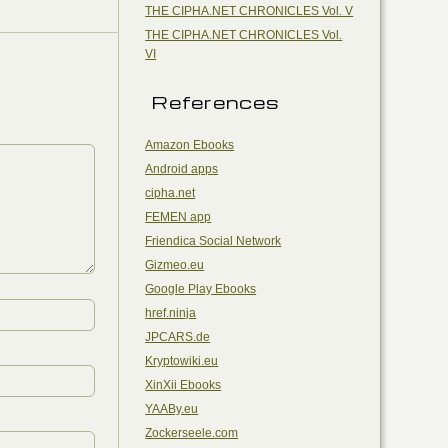
THE CIPHA.NET CHRONICLES Vol. V
THE CIPHA.NET CHRONICLES Vol.
VI
References
Amazon Ebooks
Android apps
cipha.net
FEMEN app
Friendica Social Network
Gizmeo.eu
Google Play Ebooks
href.ninja
JPCARS.de
Kryptowiki.eu
XinXii Ebooks
YAABy.eu
Zockerseele.com