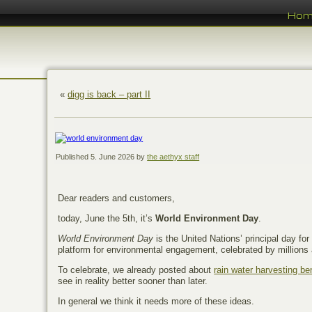
Ho
«
digg is back – part II
Published
5. June 2026
by
the aethyx staff
Dear readers and customers,
today, June the 5th, it’s
World Environment Day
.
World Environment Day
is the United Nations’ principal day fo
platform for environmental engagement, celebrated by millions 
To celebrate, we already posted about
rain water harvesting b
see in reality better sooner than later.
In general we think it needs more of these ideas.