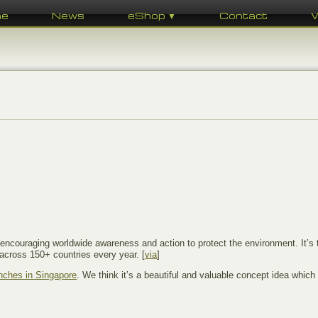
me
News
eShop ▼
Contact
r encouraging worldwide awareness and action to protect the environment. It’s t
across 150+ countries every year. [
via
]
enches in Singapore
. We think it’s a beautiful and valuable concept idea which