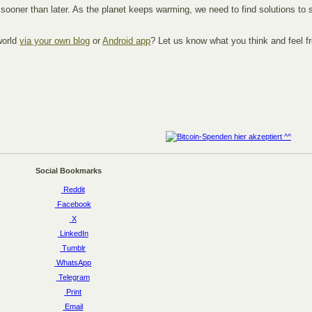
er sooner than later. As the planet keeps warming, we need to find solutions t
world
via your own blog
or
Android app
? Let us know what you think and feel f
Social Bookmarks
Reddit
Facebook
X
LinkedIn
Tumblr
WhatsApp
Telegram
Print
Email