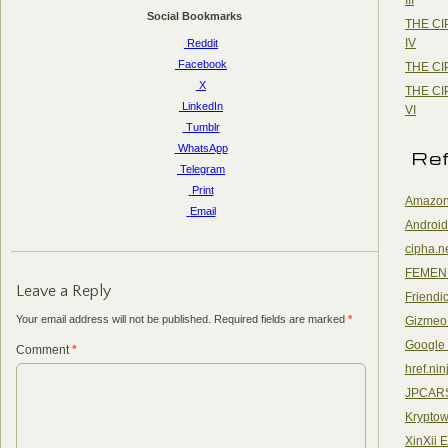
Social Bookmarks
THE CI
IV
Reddit
Facebook
THE CI
X
THE CI
LinkedIn
VI
Tumblr
WhatsApp
Re
Telegram
Print
Amazon
Email
Android
cipha.n
FEMEN
Leave a Reply
Friendi
Your email address will not be published.
Required fields are marked
*
Gizmeo
Google
Comment
*
href.nin
JPCAR
Kryptow
XinXii 