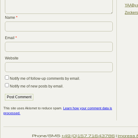
YAABy.
Zocker
Name
*
Email
*
Website
Notify me of follow-up comments by email.
Notify me of new posts by email.
This site uses Akismet to reduce spam.
Learn how your comment data is
processed.
Phone/SMS:
+49 (0)157 71643786
|
Impress 