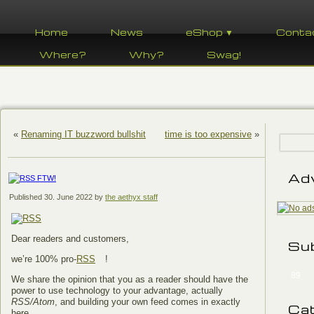
Home
News
eShop ▼
Conta
Where?
Why?
Swag!
«
Renaming IT buzzword bullshit
time is too expensive
»
Ad
Published
30. June 2022
by
the aethyx staff
Dear readers and customers,
Su
we’re 100% pro-
RSS
!
89
We share the opinion that you as a reader should have the
power to use technology to your advantage, actually
RSS/Atom
, and building your own feed comes in exactly
Ca
here.