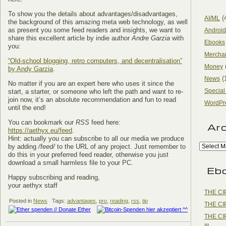
To show you the details about advantages/disadvantages,
(
AI/ML
the background of this amazing meta web technology, as well
as present you some feed readers and insights, we want to
Android
share this excellent article by indie author
Andre Garzia
with
Ebooks
you:
Mercha
“Old-school blogging, retro computers, and decentralisation”
Money
by Andy Garzia
.
(
News
No matter if you are an expert here who uses it since the
Special
start, a starter, or someone who left the path and want to re-
join now, it’s an absolute recommendation and fun to read
WordPr
until the end!
You can bookmark our
RSS
feed here:
Ar
https://aethyx.eu/feed
.
Hint: actually you can subscribe to all our media we produce
by adding
/feed/
to the URL of any project. Just remember to
do this in your preferred feed reader, otherwise you just
download a small harmless file to your PC.
Eb
Happy subscribing and reading,
your aethyx staff
THE CI
Posted in
News
Tags:
advantages
,
pro
,
reading
,
rss
,
tip
THE CI
THE CI
III