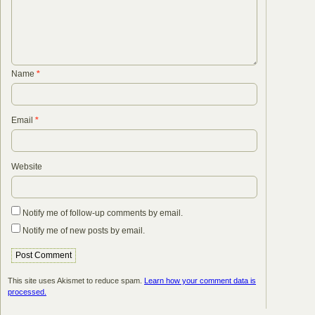
Name
*
Email
*
Website
Notify me of follow-up comments by email.
Notify me of new posts by email.
This site uses Akismet to reduce spam.
Learn how your comment data is
processed.