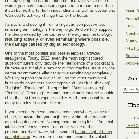
entirely during the same timeframe, and what’s even more
worse: you leave humans in anger and fear more times than
it can be healthy for both sides, clients as well as customers.
(
AI/ML
We need to actively change that for the better.
Android
As such, and seeing it from a linguistic perspective too,
Ebooks
renaming terminology is the way to go. And we fully support
Mercha
the idea
provided by the
Center on Privacy and Technology
:
reducing actively, or even eliminating where possible,
Money
the damage caused by digital technology.
(
News
One of the most popular and best examples:
artificial
Special
intelligence
. Today, 2022, even the most sophisticated
supercomputers only provide the intelligence of a cockroach.
WordPr
Or more realistically: a network of cockroaches. As such, the
center recommends eliminating this terminology completely.
Ar
We fully support that one as well as the other mentioned
buzzwords computers aren’t capable of: which is “thinking”.
“Judging”. “Predicting”. “Interpreting”. “Decision making”.
“Realising”. “Learning”. Humans and animals may be capable
of all that. But no computer on this Earth, and possibly for
many decades to come. Period.
Eb
If you encounter these associations somewhere, online or
offline, be aware that you might be a victim of a creative
THE CI
marketing department. Nothing more, nothing less. “Artificial
THE CI
intelligence” doesn’t exist, not in the sense of the
programmer
Alan Turing
, who invented
the concept of turing
THE CI
completeness
. Even more so as mentioned in the valuable
III