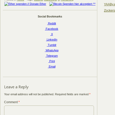
YAABy.
Zocker
Social Bookmarks
Reddit
Facebook
X
LinkedIn
Tumblr
WhatsApp
Telegram
Print
Email
Leave a Reply
Your email address will not be published.
Required fields are marked
*
Comment
*