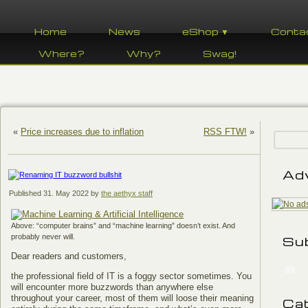
Home
News
eShop ▼
Conta
Where?
Why?
Swag!
«
Price increases due to inflation
RSS FTW!
»
Ad
Published
31. May 2022
by
the aethyx staff
Above: “computer brains” and “machine learning” doesn’t exist. And
probably never will.
Su
Dear readers and customers,
89
the professional field of IT is a foggy sector sometimes. You
will encounter more buzzwords than anywhere else
throughout your career, most of them will loose their meaning
Ca