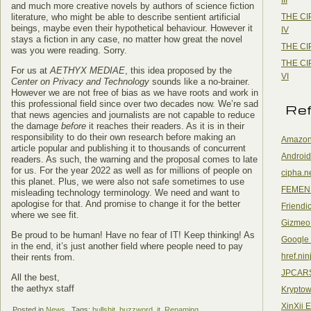
and much more creative novels by authors of science fiction
THE CI
literature, who might be able to describe sentient artificial
beings, maybe even their hypothetical behaviour. However it
IV
stays a fiction in any case, no matter how great the novel
THE CI
was you were reading. Sorry.
THE CI
For us at
AETHYX MEDIAE
, this idea proposed by the
VI
Center on Privacy and Technology
sounds like a no-brainer.
However we are not free of bias as we have roots and work in
this professional field since over two decades now. We’re sad
Re
that news agencies and journalists are not capable to reduce
the damage
before
it reaches their readers. As it is in their
responsibility to do their own research before making an
Amazon
article popular and publishing it to thousands of concurrent
Android
readers. As such, the warning and the proposal comes to late
for us. For the year 2022 as well as for millions of people on
cipha.n
this planet. Plus, we were also not safe sometimes to use
FEMEN
misleading technology terminology. We need and want to
apologise for that. And promise to change it for the better
Friendi
where we see fit.
Gizmeo
Be proud to be human! Have no fear of IT! Keep thinking! As
Google
in the end, it’s just another field where people need to pay
href.nin
their rents from.
JPCAR
All the best,
the aethyx staff
Kryptow
XinXii 
Posted in
News
Tags:
bullshit
,
buzzword
,
it
,
Renaming