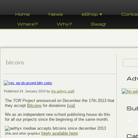
Home
News
eShop ▼
Conta
Where?
Why?
Swag!
bitcoins
Ad
Published
24. January 2014
by
the aethyx staff
The
TOR Project
announced on December the 17th 2013 that
they accept
Bitcoins
for donations [
via
].
Su
We as an independent new school publishing house do this
for all our projects since the beginning of the same month.
89
freely available here
(this and other graphics
)
Ca