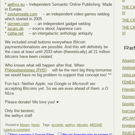
*
aethyx.eu
– Independent Semantic Online Publishing. Made
THE CI
in Europe.
IV
*
zockerseele.com
– an independent video games weblog
which started in 2005
THE CI
*
gizmeo.com
– an independent gadget weblog
THE CI
*
jpcars.de
– source about Japanese cars
VI
*
cipha.net
– an intergalactic anthology antiquity
We included small buttons everywhere
Bitcoin
Re
payments/donations are possible. And this will definitely be
the case at least until 2033 when (theoretically) all 21 million
bitcoins
have been created.
Amazon
Who knows what will happen after that. When
Android
Philospherstones (PHS)
will be the next big thing tomorrow
we would have no big problem to support that concept too! ^^
cipha.n
FEMEN
Fun fact: Neither
Apple
, nor
Google
or
Microsoft
are
accepting Bitcoins yet. So we are even ahead of them. o.O
Friendi
N1ce.
Gizmeo
Please donate! We love you! ♥
Google
Only the bestest,
href.nin
the aethyx staff
JPCAR
Posted in
Money
,
News
Tags:
accepts
,
aethyx
,
bitcoins
,
MEDIAE
Kryptow
Leave a comment
XinXii 