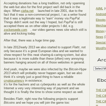
Accepting donations has a long tradition, not only spanning
the web but also for the first project we/I did back in the
(
AI/ML
days: When
cipha.net
launched in late 2001, due to the
Android
fact that it was a non-commercial project, I as a writer found
that it was a legitimate way to “earn” money via
PayPal
.
Ebooks
Things didn’t work out the way I hoped, but
PayPal
is still
Mercha
accepted there as on other older projects I did, e.g.
zockerseele.com
, our video games news site which still is
Money
alive and kicking today.
(
News
After that, there was a huge time gap.
Special
In late 2012/early 2013 we also started to support
Flattr
, not
WordPr
only because it’s a great European idea and we wanted to
show respect for this neat sharing-&-caring-system, but also
because it is more subtle than these (often) very annoying
Ar
banners hanging around on all of those websites in general.
And yeah, maybe we were also infected by the
Bitcoin-Hype
2013
which will probably never happen again, but we also
think it’s simply just a good thing to have a reliable
Eb
cryptocurrency
in existence;
it’s for the hackers and us cyberpunks as well as the whole
Internet a very very interesting way of payment and we
THE CI
thought it is finally the time to show some respect as well.
THE CI
Besides
Flattr
, right now the following projects support
THE CI
Bitcoins
and we hope you will join the game too:
III