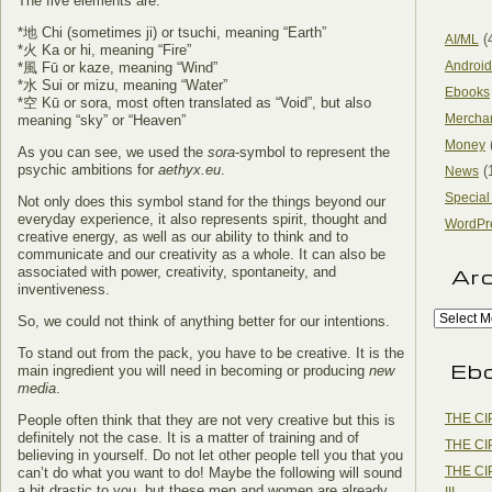
The five elements are:
*地 Chi (sometimes ji) or tsuchi, meaning “Earth”
(
AI/ML
*火 Ka or hi, meaning “Fire”
Android
*風 Fū or kaze, meaning “Wind”
*水 Sui or mizu, meaning “Water”
Ebooks
*空 Kū or sora, most often translated as “Void”, but also
Mercha
meaning “sky” or “Heaven”
Money
As you can see, we used the
sora
-symbol to represent the
psychic ambitions for
aethyx.eu
.
(
News
Special
Not only does this symbol stand for the things beyond our
everyday experience, it also represents spirit, thought and
WordPr
creative energy, as well as our ability to think and to
communicate and our creativity as a whole. It can also be
associated with power, creativity, spontaneity, and
Ar
inventiveness.
So, we could not think of anything better for our intentions.
To stand out from the pack, you have to be creative. It is the
Eb
main ingredient you will need in becoming or producing
new
media
.
THE CI
People often think that they are not very creative but this is
definitely not the case. It is a matter of training and of
THE CI
believing in yourself. Do not let other people tell you that you
THE CI
can’t do what you want to do! Maybe the following will sound
a bit drastic to you, but these men and women are already
III