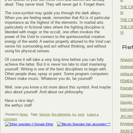
dead
. They never tried. They will never get it. Forget them.
THE CI
IV
The
sora
-symbol may guide you through the dark alleys.
When you are feeling weak, remember that
Kū
is of particular
THE CI
importance as the highest of the elements. In martial arts,
THE CI
particularly in fictional tales where the fighting discipline is
blended with magic or the occult, one often invokes the
VI
power of the
Void
to connect to the quintessential creative
energy of the world. A warrior properly attuned to the
Void
can
Re
sense his surrounding and act without thinking, and without
using his physical senses.
Of course it will take a very long time before you can fully
Amazon
achieve the latter. But it is never too late to start mastering
Android
yourself. Writing is one of the best disciplines to begin with.
Other people draw, spray or paint. Some program computers.
cipha.n
Others make music. Whatever you do, be yourself!
FEMEN
Well, now you know a lot more about this symbol. And maybe
Friendi
also about yourself. And about our philosophy.
Gizmeo
Have a nice day!
Google
the aethyx staff
href.nin
Posted in
News
Tags:
favicon
,
five elements
,
ku
,
sora
Leave a
JPCAR
comment
Kryptow
XinXii 