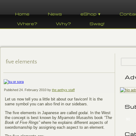
Home
News
eShop ▼
Conta
Where?
Why?
Swag!
five elements
Ad
Published
24. February 2010
by
the aethyx staff
Let us now tell you a little bit about our favicon! It is the
same symbol you can also find in our sidebars.
Su
The five elements in Japanese are called
godai
. In the West
the concept is best known by
Miyamoto Musashi
s book
“The
90
Book of Five Rings”
where he explains different aspects of
swordsmanship by assigning each aspect to an element.
Ca