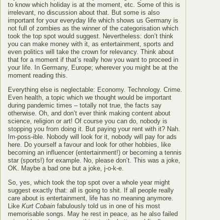
to know which holiday is at the moment, etc. Some of this is
irrelevant, no discussion about that. But some is also
important for your everyday life which shows us Germany is
not full of zombies as the winner of the categorisation which
took the top spot would suggest. Nevertheless: don’t think
you can make money with it, as entertainment, sports and
even politics will take the crown for relevancy. Think about
that for a moment if that’s really how you want to proceed in
your life. In Germany, Europe; wherever you might be at the
moment reading this.
Everything else is neglectable: Economy. Technology. Crime.
Even health, a topic which we thought would be important
during pandemic times – totally not true, the facts say
otherwise. Oh, and don’t ever think making content about
science, religion or art! Of course you can do, nobody is
stopping you from doing it. But paying your rent with it? Nah.
Im-poss-ible. Nobody will look for it, nobody will pay for ads
here. Do yourself a favour and look for other hobbies, like
becoming an influencer (entertainment!) or becoming a tennis
star (sports!) for example. No, please don’t. This was a joke,
OK. Maybe a bad one but a joke, j-o-k-e.
So, yes, which took the top spot over a whole year might
suggest exactly that: all is going to shit. If all people really
care about is entertainment, life has no meaning anymore.
Like
Kurt Cobain
fabulously told us in one of his most
memorisable songs. May he rest in peace, as he also failed