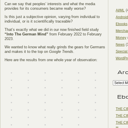
Can we say that peoples’ interests and what the media
provides for its consumers became really worse?
(
AI/ML
Is this just a subjective opinion, varying from individual to
Android
individual, or is it scientifically traceable?
Ebooks
That’s exactly what we did in our now finished field study
Mercha
“Into The German Mind”
from February 2022 to February
Money
2023.
(
News
We wanted to know what really grinds the gears for Germans
and makes it to the top on
Google Trends
.
Special
WordPr
Here are the results from one whole year of observation:
Ar
Eb
THE CI
THE CI
THE CI
III