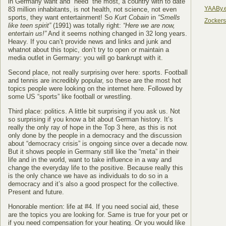
in Germany want and “need” the most, a country with to date
YAABy.
83 million inhabitants, is not health, not science, not even
sports, they want entertainment! So
Kurt Cobain
in
“Smells
Zocker
like teen spirit”
(1991) was totally right:
“Here we are now,
entertain us!”
And it seems nothing changed in 32 long years.
Heavy. If you can’t provide news and links and junk and
whatnot about this topic, don’t try to open or maintain a
media outlet in Germany: you will go bankrupt with it.
Second place, not really surprising over here: sports. Football
and tennis are incredibly popular, so these are the most hot
topics people were looking on the internet here. Followed by
some US “sports” like football or wrestling.
Third place: politics. A little bit surprising if you ask us. Not
so surprising if you know a bit about German history. It’s
really the only ray of hope in the Top 3 here, as this is not
only done by the people in a democracy and the discussion
about “democracy crisis” is ongoing since over a decade now.
But it shows people in Germany still like the “meta” in their
life and in the world, want to take influence in a way and
change the everyday life to the positive. Because really this
is the only chance we have as individuals to do so in a
democracy and it’s also a good prospect for the collective.
Present and future.
Honorable mention: life at #4. If you need social aid, these
are the topics you are looking for. Same is true for your pet or
if you need compensation for your heating. Or you would like