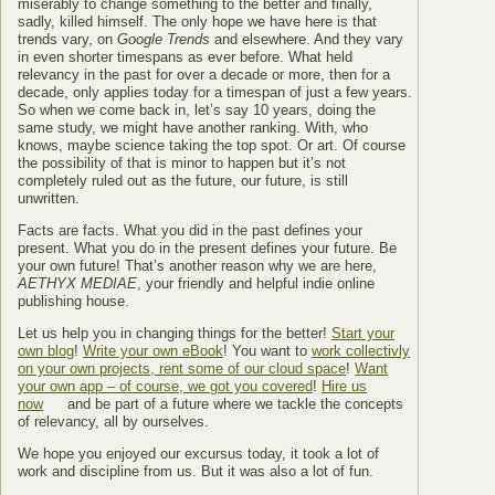
miserably to change something to the better and finally,
sadly, killed himself. The only hope we have here is that
trends vary, on
Google Trends
and elsewhere. And they vary
in even shorter timespans as ever before. What held
relevancy in the past for over a decade or more, then for a
decade, only applies today for a timespan of just a few years.
So when we come back in, let’s say 10 years, doing the
same study, we might have another ranking. With, who
knows, maybe science taking the top spot. Or art. Of course
the possibility of that is minor to happen but it’s not
completely ruled out as the future, our future, is still
unwritten.
Facts are facts. What you did in the past defines your
present. What you do in the present defines your future. Be
your own future! That’s another reason why we are here,
AETHYX MEDIAE
, your friendly and helpful indie online
publishing house.
Let us help you in changing things for the better!
Start your
own blog
!
Write your own eBook
! You want to
work collectivly
on your own projects, rent some of our cloud space
!
Want
your own app – of course, we got you covered
!
Hire us
now
and be part of a future where we tackle the concepts
of relevancy, all by ourselves.
We hope you enjoyed our excursus today, it took a lot of
work and discipline from us. But it was also a lot of fun.