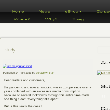
Home
News
eShop ▼
Conta
Where?
Why?
Swag!
study
Ad
Published
14. April 2023
by
the aethyx staff
Dear readers and customers,
Su
the pandemic and now an ongoing war in Europe since over a
year combined with an excessive media consumption
because of several lockdowns through this entire time made
89
one thing clear: “everything falls apart”.
But is this really the case?
Ca