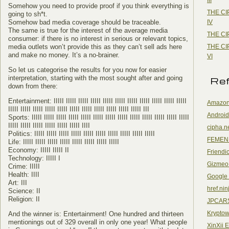
Somehow you need to provide proof if you think everything is
THE CI
going to sh*t.
IV
Somehow bad media coverage should be traceable.
The same is true for the interest of the average media
THE CI
consumer: if there is no interest in serious or relevant topics,
THE CI
media outlets won’t provide this as they can’t sell ads here
and make no money. It’s a no-brainer.
VI
So let us categorise the results for you now for easier
interpretation, starting with the most sought after and going
Re
down from there:
Entertainment: IIIII IIIII IIIII IIIII IIIII IIIII IIIII IIIII IIIII IIIII IIIII
Amazon
IIIII IIIII IIIII IIIII IIIII IIIII IIIII IIIII IIIII IIIII IIIII III
Android
Sports: IIIII IIIII IIIII IIIII IIIII IIIII IIIII IIIII IIIII IIIII IIIII IIIII IIIII
IIIII IIIII IIIII IIIII IIIII IIIII IIII
cipha.n
Politics: IIIII IIIII IIIII IIIII IIIII IIIII IIIII IIIII IIIII IIIII
FEMEN
Life: IIIII IIIII IIIII IIIII IIIII IIIII IIIII IIIII
Economy: IIIII IIIII II
Friendi
Technology: IIIII I
Gizmeo
Crime: IIIII
Health: IIII
Google
Art: III
href.nin
Science: II
Religion: II
JPCAR
Kryptow
And the winner is: Entertainment! One hundred and thirteen
mentionings out of 329 overall in only one year! What people
XinXii 