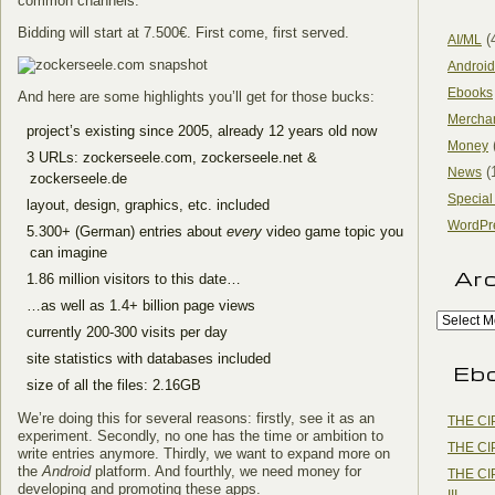
common channels.
Bidding will start at 7.500€. First come, first served.
(
AI/ML
Android
Ebooks
And here are some highlights you’ll get for those bucks:
Mercha
project’s existing since 2005, already 12 years old now
Money
3 URLs: zockerseele.com, zockerseele.net &
(
News
zockerseele.de
Special
layout, design, graphics, etc. included
WordPr
5.300+ (German) entries about
every
video game topic you
can imagine
Ar
1.86 million visitors to this date…
…as well as 1.4+ billion page views
currently 200-300 visits per day
site statistics with databases included
Eb
size of all the files: 2.16GB
We’re doing this for several reasons: firstly, see it as an
THE CI
experiment. Secondly, no one has the time or ambition to
THE CI
write entries anymore. Thirdly, we want to expand more on
the
Android
platform. And fourthly, we need money for
THE CI
developing and promoting these apps.
III