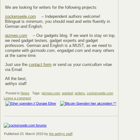
We are looking for writers for the following projects:
zockerseele.com
– Independent authors welcome!
Bilingual is
minimum
, you should read and write fluently in
German and English.
gizmeo.com
– Our gadgets blog. If we want to stay on top,
we need gadget testers, gadget experts and gadget
professors. German and English is a MUST, as we need to
compete with
gizmodo.com
,
engadget.com
and many others
at the same time.
Just use the
contact form
or send us your
curricullum vitae
via Email.
All the best,
aethyx staff
Posted in
News
Tags:
gizmeo.com
,
wanted
,
writers
,
zockerseele.com
Leave a comment
Published
23. March 2010
by
the aethyx staff