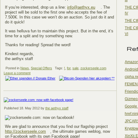
If you’re interested, drop us a line:
info@aethyx.eu
. The
THE CI
project will be sold to the first one who accepts the fee of
IV
7.500€. In this case we won’t do an auction. So just do it and
THE CI
do it quick!
THE CI
It was helluva fun to maintain this project. But in the end, it’s
VI
time for a split and try something new.
Thanks for reading! Spread the word!
Re
Kindest regards,
the aethyx staff
Amazon
Posted in
News
,
Special Offers
Tags:
!
,
for
,
sale
,
zockerseele.com
Android
Leave a comment
cipha.n
FEMEN
Friendi
Gizmeo
Google
Published
18. May 2012
by
the aethyx staff
href.nin
JPCAR
We are glad to announce that you find our flagship project
Kryptow
http://zockerseele.com
, the ultimate games weblog, now
XinXii 
on Facebook with its own Facebook page!