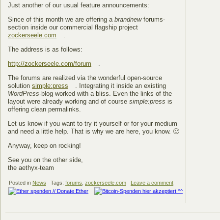
Just another of our usual feature announcements:
Since of this month we are offering a
brandnew
forums-
section inside our commercial flagship project
zockerseele.com
.
The address is as follows:
http://zockerseele.com/forum
.
The forums are realized via the wonderful open-source
solution
simple:press
. Integrating it inside an existing
WordPress
-blog worked with a bliss. Even the links of the
layout were already working and of course
simple:press
is
offering clean permalinks.
Let us know if you want to try it yourself or for your medium
and need a little help. That is why we are here, you know. 🙂
Anyway, keep on rocking!
See you on the other side,
the aethyx-team
Posted in
News
Tags:
forums
,
zockerseele.com
Leave a comment