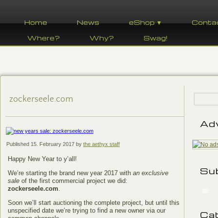
Home
News
eShop ▼
Conta
Where?
Why?
Swag!
zockerseele.com
Ad
Published
15. February 2017
by
the aethyx staff
Happy New Year to y’all!
Su
We’re starting the brand new year 2017 with
an exclusive
sale
of the first commercial project we did:
zockerseele.com
.
88
Soon we’ll start auctioning the complete project, but until this
unspecified date we’re trying to find a new owner via our
Ca