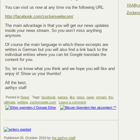
YAABy.
You can visit us now at any time via the following URL:
Zocker
http://facebook.com/zockerseelecom/
.
The main advantage is that you will get our news updates
inside your news stream. So you won’t miss anything
anymore.
Of course the main language in which these excerpts are
written is German but you will also find a link back to the
individual entries where you can let
Google
translate the
content for you.
So, let us know what you think and we hope you will like and
enjoy it! Show us your thumbs!
All the best,
aethyx staff
Posted in
News
Tags:
facebook
,
games
,
like
,
news
,
page
,
stream
,
the
,
ultimate
,
weblog
,
zockerseele.com
Leave a comment
Published
26. October 2010
by
the aethyx staff