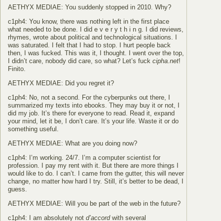
AETHYX MEDIAE: You suddenly stopped in 2010. Why?
c1ph4: You know, there was nothing left in the first place
what needed to be done. I did e v e r y t h i n g. I did reviews,
rhymes, wrote about political and technological situations. I
was saturated. I felt that I had to stop. I hurt people back
then, I was fucked. This was it, I thought. I went over the top,
I didn’t care, nobody did care, so what? Let’s fuck
cipha.net
!
Finito.
AETHYX MEDIAE: Did you regret it?
c1ph4: No, not a second. For the cyberpunks out there, I
summarized my texts into ebooks. They may buy it or not, I
did my job. It’s there for everyone to read. Read it, expand
your mind, let it be, I don’t care. It’s your life. Waste it or do
something useful.
AETHYX MEDIAE: What are you doing now?
c1ph4: I’m working. 24/7. I’m a computer scientist for
profession. I pay my rent with it. But there are more things I
would like to do. I can’t. I came from the gutter, this will never
change, no matter how hard I try. Still, it’s better to be dead, I
guess.
AETHYX MEDIAE: Will you be part of the web in the future?
c1ph4: I am absolutely not
d’accord
with several