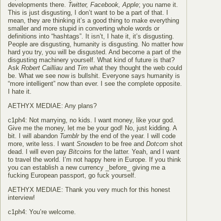
developments there.
Twitter, Facebook, Apple
; you name it.
This is just disgusting, I don’t want to be a part of that. I
mean, they are thinking it’s a good thing to make everything
smaller and more stupid in converting whole words or
definitions into “hashtags”. It isn’t, I hate it, it’s disgusting.
People are disgusting, humanity is disgusting. No matter how
hard you try, you will be disgusted. And become a part of the
disgusting machinery yourself. What kind of future is that?
Ask
Robert Cailliau
and
Tim
what they thought the web could
be. What we see now is bullshit. Everyone says humanity is
“more intelligent” now than ever. I see the complete opposite.
I hate it.
AETHYX MEDIAE: Any plans?
c1ph4: Not marrying, no kids. I want money, like your god.
Give me the money, let me be your god! No, just kidding. A
bit. I will abandon
Tumblr
by the end of the year. I will code
more, write less. I want
Snowden
to be free and
Dotcom
shot
dead. I will even pay
Bitcoin
s for the latter. Yeah, and I want
to travel the world. I’m not happy here in Europe. If you think
you can establish a new currency _before_ giving me a
fucking European passport, go fuck yourself.
AETHYX MEDIAE: Thank you very much for this honest
interview!
c1ph4: You’re welcome.