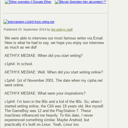
Published
19. September 2014
by
the aethyx staff
We were able to interview our most famous writer via Email.
Here is what he had to say, we hope you enjoy our interview
as much as we did!
AETHYX MEDIAE: When did you start writing?
c1ph4: In school.
AETHYX MEDIAE: Well. When did you start writing online?
c1ph4: 1st of November 2001. The date when my
cipha.net
went online.
AETHYX MEDIAE: What were your inspirations?
c1ph4: I’m born in the 80s and a kid of the 90s. So, when I
started writing online, the C64 was 19 years old, like myself.
The GameBoy was 12 and the PlayStation 7. These
machines influenced me heavily. To this date, I never
experienced something similar. Maybe
Android
, but
practically it’s built on
Linux
. Yeah,
Linux
too.