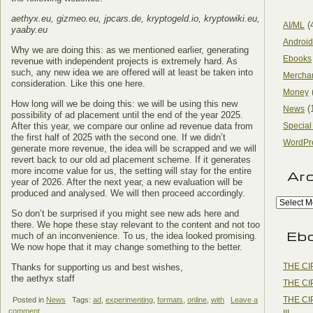
aethyx.eu, gizmeo.eu, jpcars.de, kryptogeld.io, kryptowiki.eu,
(
AI/ML
yaaby.eu
Android
Why we are doing this: as we mentioned earlier, generating
Ebooks
revenue with independent projects is extremely hard. As
such, any new idea we are offered will at least be taken into
Mercha
consideration. Like this one here.
Money
How long will we be doing this: we will be using this new
(
News
possibility of ad placement until the end of the year 2025.
After this year, we compare our online ad revenue data from
Special
the first half of 2025 with the second one. If we didn’t
WordPr
generate more revenue, the idea will be scrapped and we will
revert back to our old ad placement scheme. If it generates
more income value for us, the setting will stay for the entire
Ar
year of 2026. After the next year, a new evaluation will be
produced and analysed. We will then proceed accordingly.
So don’t be surprised if you might see new ads here and
there. We hope these stay relevant to the content and not too
Eb
much of an inconvenience. To us, the idea looked promising.
We now hope that it may change something to the better.
THE CI
Thanks for supporting us and best wishes,
the aethyx staff
THE CI
THE CI
Posted in
News
Tags:
ad
,
experimenting
,
formats
,
online
,
with
Leave a
comment
III