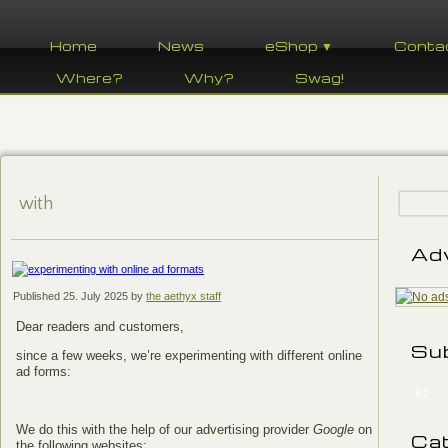
Home
News
eShop ▼
Conta
Where?
Why?
Swag!
with
Ad
Published
25. July 2025
by
the aethyx staff
Dear readers and customers,
Su
since a few weeks, we’re experimenting with different online
ad forms:
91
We do this with the help of our advertising provider
Google
on
Ca
the following websites: