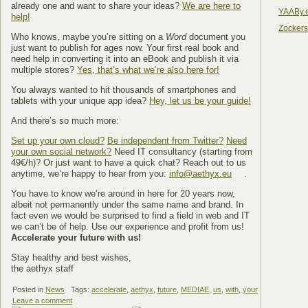
already one and want to share your ideas?
We are here to
YAABy.
help!
Zocker
Who knows, maybe you’re sitting on a
Word
document you
just want to publish for ages now. Your first real book and
need help in converting it into an eBook and publish it via
multiple stores?
Yes, that’s what we’re also here for!
You always wanted to hit thousands of smartphones and
tablets with your unique app idea?
Hey, let us be your guide!
And there’s so much more:
Set up your own cloud?
Be independent from Twitter?
Need
your own social network?
Need IT consultancy (starting from
49€/h)? Or just want to have a quick chat? Reach out to us
anytime, we’re happy to hear from you:
info@aethyx.eu
.
You have to know we’re around in here for 20 years now,
albeit not permanently under the same name and brand. In
fact even we would be surprised to find a field in web and IT
we can’t be of help. Use our experience and profit from us!
Accelerate your future with us!
Stay healthy and best wishes,
the aethyx staff
Posted in
News
Tags:
accelerate
,
aethyx
,
future
,
MEDIAE
,
us
,
with
,
your
Leave a comment