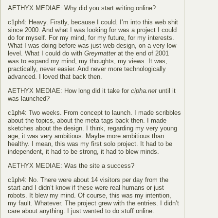
AETHYX MEDIAE: Why did you start writing online?
c1ph4: Heavy. Firstly, because I could. I’m into this web shit
since 2000. And what I was looking for was a project I could
do for myself. For my mind, for my future, for my interests.
What I was doing before was just web design, on a very low
level. What I could do with
Greymatter
at the end of 2001
was to expand my mind, my thoughts, my views. It was,
practically, never easier. And never more technologically
advanced. I loved that back then.
AETHYX MEDIAE: How long did it take for
cipha.net
until it
was launched?
c1ph4: Two weeks. From concept to launch. I made scribbles
about the topics, about the meta tags back then. I made
sketches about the design. I think, regarding my very young
age, it was very ambitious. Maybe more ambitious than
healthy. I mean, this was my first solo project. It had to be
independent, it had to be strong, it had to blew minds.
AETHYX MEDIAE: Was the site a success?
c1ph4: No. There were about 14 visitors per day from the
start and I didn’t know if these were real humans or just
robots. It blew my mind. Of course, this was my intention,
my fault. Whatever. The project grew with the entries. I didn’t
care about anything. I just wanted to do stuff online.