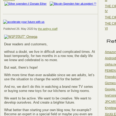
THE CI
IV
THE CI
THE CI
VI
Published
26. May 2020
by
the aethyx staff
Re
Dear readers and customers,
without a doubt, we live in difficult and complicated times. At
Amazon
least temporarily, for two months in a row now, the daily life
Android
we knew and celebrated is no more.
cipha.n
But wait, there’s hope!
FEMEN
With more time than ever available since we are adults, let’s
Friendi
use the situation to change the world for the better!
Gizmeo
And no, we don’t do this in watching a brand new TV series
Google
or buying some new toys for our kitchens or living rooms.
href.nin
We want to be active. We want to be creative. We want to
JPCAR
develop ourselves. And create a brighter future.
Kryptow
What better than starting your own blog now, for example?
Become an expert in a special field or maybe you even are
XinXii 